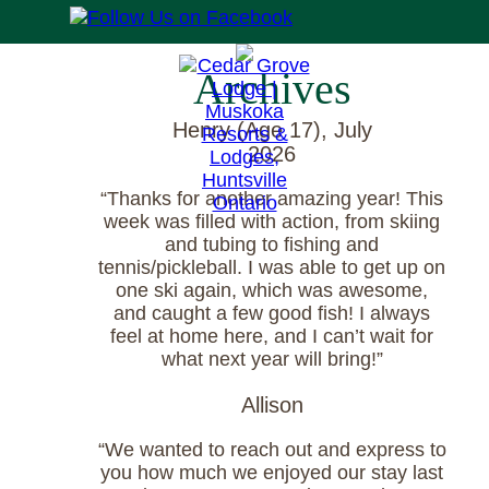
Archives
Henry (Age 17), July
2026
“Thanks for another amazing year! This
week was filled with action, from skiing
and tubing to fishing and
tennis/pickleball. I was able to get up on
one ski again, which was awesome,
and caught a few good fish! I always
feel at home here, and I can’t wait for
what next year will bring!”
Allison
“We wanted to reach out and express to
you how much we enjoyed our stay last