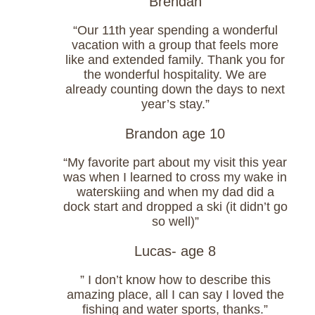
Brendan
“Our 11th year spending a wonderful
vacation with a group that feels more
like and extended family. Thank you for
the wonderful hospitality. We are
already counting down the days to next
year’s stay.”
Brandon age 10
“My favorite part about my visit this year
was when I learned to cross my wake in
waterskiing and when my dad did a
dock start and dropped a ski (it didn’t go
so well)”
Lucas- age 8
” I don’t know how to describe this
amazing place, all I can say I loved the
fishing and water sports, thanks.”