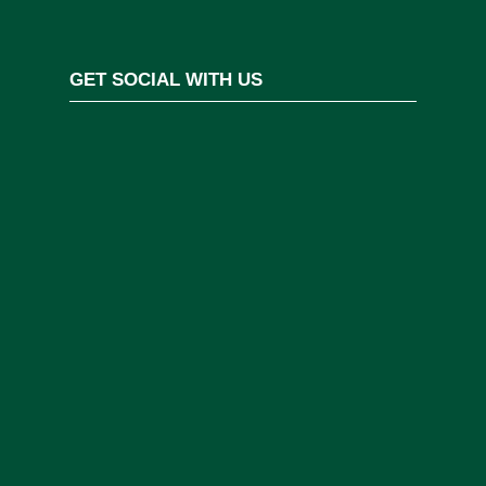
GET SOCIAL WITH US