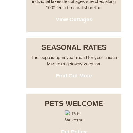
individual lakeside cottages stretched along
1600 feet of natural shoreline.
View Cottages
SEASONAL RATES
The lodge is open year round for your unique
Muskoka getaway vacation.
Find Out More
PETS WELCOME
Pet Policy