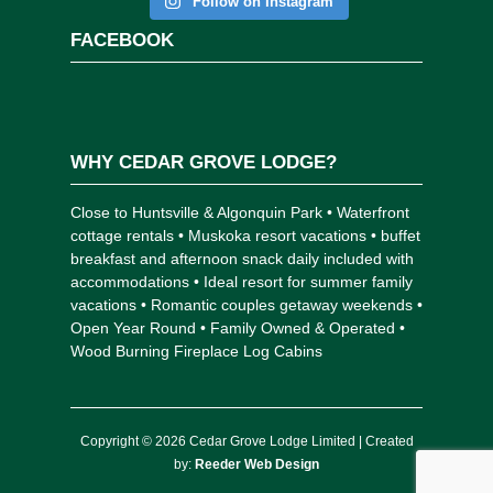
Follow on Instagram
FACEBOOK
WHY CEDAR GROVE LODGE?
Close to Huntsville & Algonquin Park • Waterfront
cottage rentals • Muskoka resort vacations • buffet
breakfast and afternoon snack daily included with
accommodations • Ideal resort for summer family
vacations • Romantic couples getaway weekends •
Open Year Round • Family Owned & Operated •
Wood Burning Fireplace Log Cabins
Copyright © 2026 Cedar Grove Lodge Limited | Created
by:
Reeder Web Design