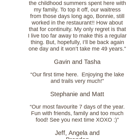
the childhood summers spent here with
my family. To top it off, our waitress
from those days long ago, Bonnie, still
worked in the restaurant!! How about
that for continuity. My only regret is that
I live too far away to make this a regular
thing. But, hopefully, I’ll be back again
one day and it won’t take me 49 years.”
Gavin and Tasha
“Our first time here. Enjoying the lake
and trails very much!”
Stephanie and Matt
“Our most favourite 7 days of the year.
Fun with friends, family and too much
food! See you next time XOXO :)”
Jeff, Angela and