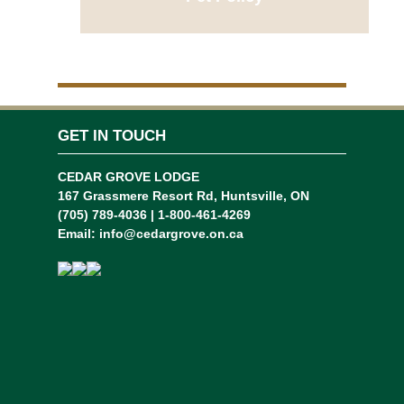
GET IN TOUCH
CEDAR GROVE LODGE
167 Grassmere Resort Rd, Huntsville, ON
(705) 789-4036 | 1-800-461-4269
Email:
info@cedargrove.on.ca