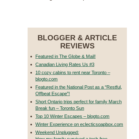
RESERVE NOW
BLOGGER & ARTICLE
REVIEWS
Featured in The Globe & Mail!
Canadian Living Rates Us #3
10 cozy cabins to rent near Toronto –
blogto.com
Featured in the National Post as a “Restful,
Offbeat Escape”!
Short Ontario trips perfect for family March
Break fun – Toronto Sun
Top 10 Winter Escapes – blogto.com
Winter Experience on eclecticsoapbox.com
Weekend Unplugged:
How my family survived a tech-free