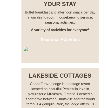
YOUR STAY
Buffet breakfast and afternoon snack per day
in our dining room, housekeeping service,
seasonal activities.
A variety of activities for everyone!
Seasonal Activities
LAKESIDE COTTAGES
Cedar Grove Lodge is a cottage resort
located on beautiful Peninsula lake in
picturesque Muskoka, Ontario. Located a
short drive between Huntsville and the world
famous Algonquin Park, the lodge offers 19