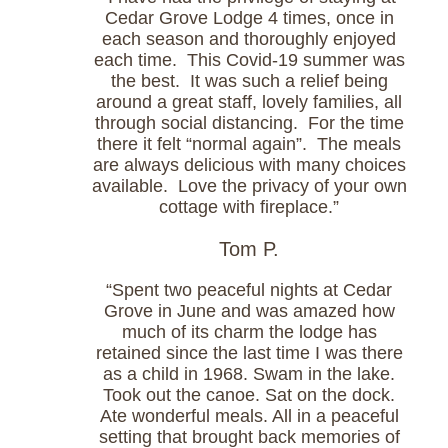
Cedar Grove Lodge 4 times, once in
each season and thoroughly enjoyed
each time. This Covid-19 summer was
the best. It was such a relief being
around a great staff, lovely families, all
through social distancing. For the time
there it felt “normal again”. The meals
are always delicious with many choices
available. Love the privacy of your own
cottage with fireplace.”
Tom P.
“Spent two peaceful nights at Cedar
Grove in June and was amazed how
much of its charm the lodge has
retained since the last time I was there
as a child in 1968. Swam in the lake.
Took out the canoe. Sat on the dock.
Ate wonderful meals. All in a peaceful
setting that brought back memories of