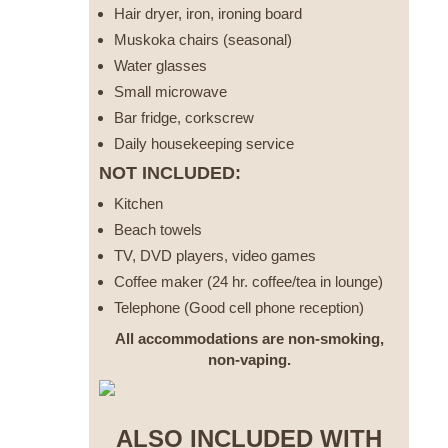
Hair dryer, iron, ironing board
Muskoka chairs (seasonal)
Water glasses
Small microwave
Bar fridge, corkscrew
Daily housekeeping service
NOT INCLUDED:
Kitchen
Beach towels
TV, DVD players, video games
Coffee maker (24 hr. coffee/tea in lounge)
Telephone (Good cell phone reception)
All accommodations are non-smoking,
non-vaping.
ALSO INCLUDED WITH