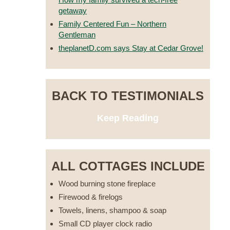
getaway
Family Centered Fun – Northern
Gentleman
theplanetD.com says Stay at Cedar Grove!
BACK TO TESTIMONIALS
Keep Reading
ALL COTTAGES INCLUDE
Wood burning stone fireplace
Firewood & firelogs
Towels, linens, shampoo & soap
Small CD player clock radio