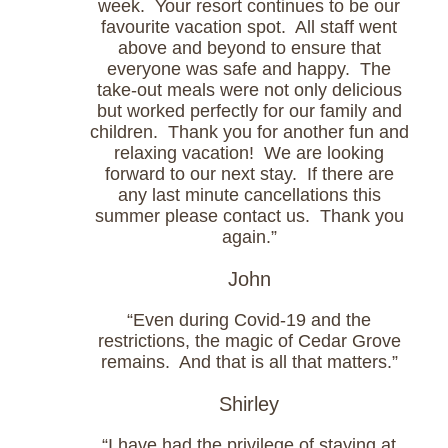
week. Your resort continues to be our
favourite vacation spot. All staff went
above and beyond to ensure that
everyone was safe and happy. The
take-out meals were not only delicious
but worked perfectly for our family and
children. Thank you for another fun and
relaxing vacation! We are looking
forward to our next stay. If there are
any last minute cancellations this
summer please contact us. Thank you
again.”
John
“Even during Covid-19 and the
restrictions, the magic of Cedar Grove
remains. And that is all that matters.”
Shirley
“I have had the privilege of staying at