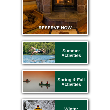
RESERVE NOW
Summer
Activities
Spring & Fall
Activities
Winter