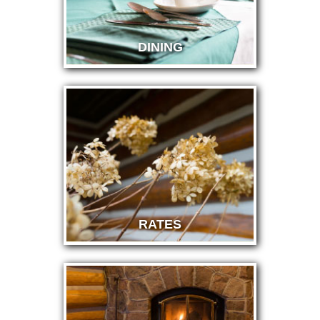
DINING
RATES