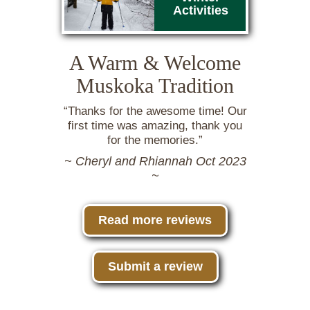
Activities
A Warm & Welcome
Muskoka Tradition
“Thanks for the awesome time! Our
first time was amazing, thank you
for the memories.”
~ Cheryl and Rhiannah Oct 2023
~
Read more reviews
Submit a review