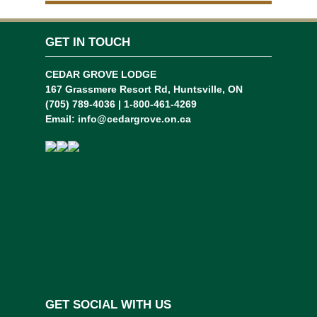
GET IN TOUCH
CEDAR GROVE LODGE
167 Grassmere Resort Rd, Huntsville, ON
(705) 789-4036 | 1-800-461-4269
Email:
info@cedargrove.on.ca
GET SOCIAL WITH US