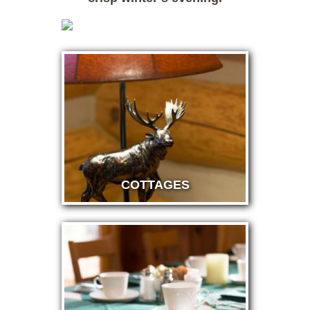
COTTAGES