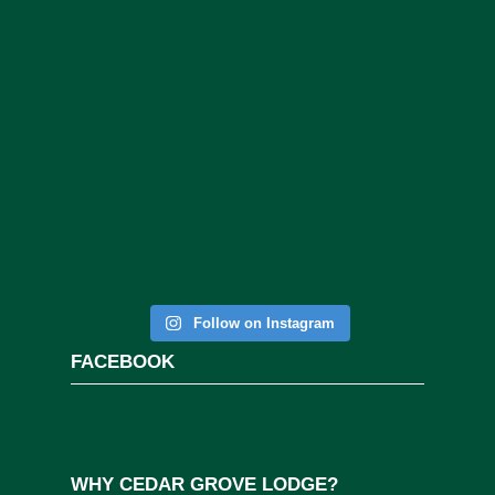
Follow on Instagram
FACEBOOK
WHY CEDAR GROVE LODGE?