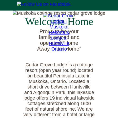
Welcome Home
Proud to be your
family owned and
operated “Home
Away From Home”
Cedar Grove Lodge is a cottage
resort (open year round) located
on beautiful Peninsula Lake in
Muskoka, Ontario. Located a
short drive between Huntsville
and Algonquin Park, this lakeside
lodge offers 19 individual lakeside
cottages stretched along 1600
feet of natural shoreline. We are
very different from a hotel or large