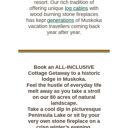
resort. Our rich tradition of
offering unique
log cabins
with
wood burning stone fireplaces
has kept
generations
of Muskoka
vacation travellers coming back
year after year.
Book an ALL-INCLUSIVE
Cottage Getaway to a historic
lodge in Muskoka.
Feel the hustle of everyday life
melt away as you take a stroll
on our 80 acres of natural
landscape.
Take a cool dip in picturesque
Peninsula Lake or sit by your
very own stone fireplace on a
crisp winter’s evening.