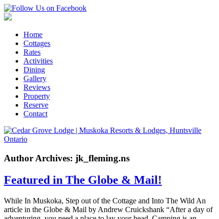
Home
Cottages
Rates
Activities
Dining
Gallery
Reviews
Property
Reserve
Contact
Author Archives: jk_fleming.ns
Featured in The Globe & Mail!
While In Muskoka, Step out of the Cottage and Into The Wild An
article in the Globe & Mail by Andrew Cruickshank “After a day of
adventuring, you need a place to lay your head. Camping is an