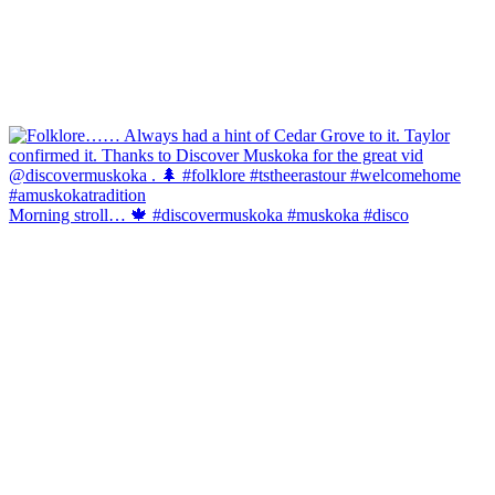
Morning stroll… 🍁 #discovermuskoka #muskoka #disco