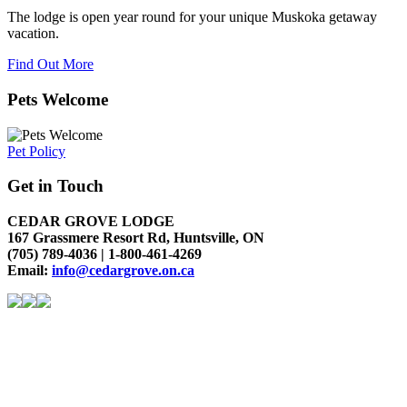
The lodge is open year round for your unique Muskoka getaway
vacation.
Find Out More
Pets Welcome
Pet Policy
Get in Touch
CEDAR GROVE LODGE
167 Grassmere Resort Rd, Huntsville, ON
(705) 789-4036 | 1-800-461-4269
Email:
info@cedargrove.on.ca