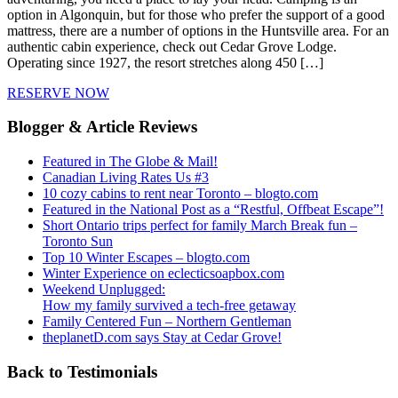
option in Algonquin, but for those who prefer the support of a good
mattress, there are a number of options in the Huntsville area. For an
authentic cabin experience, check out Cedar Grove Lodge.
Operating since 1927, the resort stretches along 450 […]
RESERVE NOW
Blogger & Article Reviews
Featured in The Globe & Mail!
Canadian Living Rates Us #3
10 cozy cabins to rent near Toronto – blogto.com
Featured in the National Post as a “Restful, Offbeat Escape”!
Short Ontario trips perfect for family March Break fun –
Toronto Sun
Top 10 Winter Escapes – blogto.com
Winter Experience on eclecticsoapbox.com
Weekend Unplugged:
How my family survived a tech-free getaway
Family Centered Fun – Northern Gentleman
theplanetD.com says Stay at Cedar Grove!
Back to Testimonials