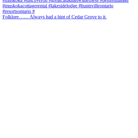
Folklore…… Always had a hint of Cedar Grove to it.