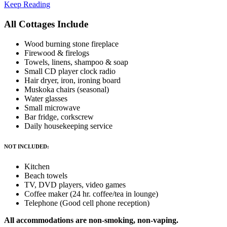
Keep Reading
All Cottages Include
Wood burning stone fireplace
Firewood & firelogs
Towels, linens, shampoo & soap
Small CD player clock radio
Hair dryer, iron, ironing board
Muskoka chairs (seasonal)
Water glasses
Small microwave
Bar fridge, corkscrew
Daily housekeeping service
NOT INCLUDED:
Kitchen
Beach towels
TV, DVD players, video games
Coffee maker (24 hr. coffee/tea in lounge)
Telephone (Good cell phone reception)
All accommodations are non-smoking, non-vaping.