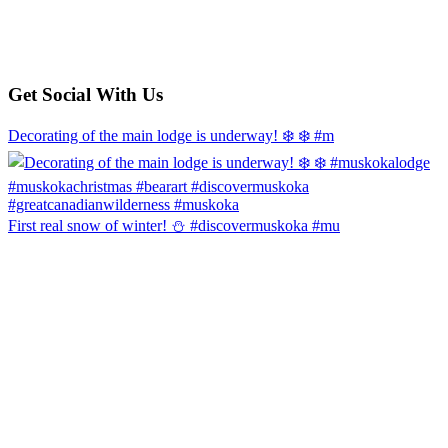
Get Social With Us
Decorating of the main lodge is underway! ❄️ ❄️ #m
First real snow of winter! ⛄️ #discovermuskoka #mu