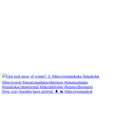
New cozy hoodies have arrived. 🌲 🔥 #discovermuskok