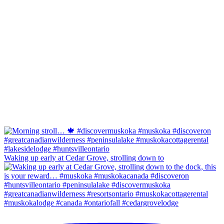
Waking up early at Cedar Grove, strolling down to