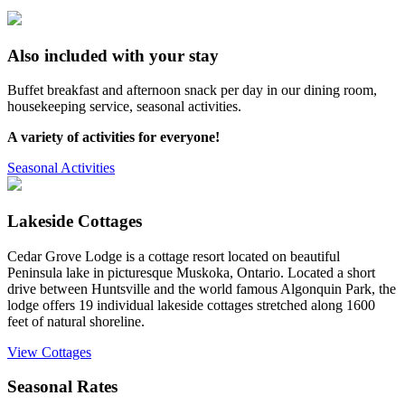
Also included with your stay
Buffet breakfast and afternoon snack per day in our dining room,
housekeeping service, seasonal activities.
A variety of activities for everyone!
Seasonal Activities
Lakeside Cottages
Cedar Grove Lodge is a cottage resort located on beautiful
Peninsula lake in picturesque Muskoka, Ontario. Located a short
drive between Huntsville and the world famous Algonquin Park, the
lodge offers 19 individual lakeside cottages stretched along 1600
feet of natural shoreline.
View Cottages
Seasonal Rates