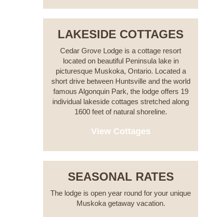
LAKESIDE COTTAGES
Cedar Grove Lodge is a cottage resort
located on beautiful Peninsula lake in
picturesque Muskoka, Ontario. Located a
short drive between Huntsville and the world
famous Algonquin Park, the lodge offers 19
individual lakeside cottages stretched along
1600 feet of natural shoreline.
View Cottages
SEASONAL RATES
The lodge is open year round for your unique
Muskoka getaway vacation.