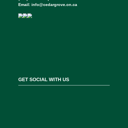
Email:
info@cedargrove.on.ca
GET SOCIAL WITH US