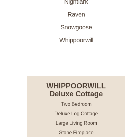
Nightlark
Raven
Snowgoose
Whippoorwill
RESERVE NOW
WHIPPOORWILL
Deluxe Cottage
Two Bedroom
Deluxe Log Cottage
Large Living Room
Stone Fireplace