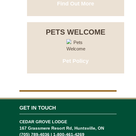
Find Out More
PETS WELCOME
Pet Policy
GET IN TOUCH
CEDAR GROVE LODGE
167 Grassmere Resort Rd, Huntsville, ON
(705) 789-4036 | 1-800-461-4269