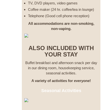
TV, DVD players, video games
Coffee maker (24 hr. coffee/tea in lounge)
Telephone (Good cell phone reception)
All accommodations are non-smoking,
non-vaping.
ALSO INCLUDED WITH
YOUR STAY
Buffet breakfast and afternoon snack per day
in our dining room, housekeeping service,
seasonal activities.
A variety of activities for everyone!
Seasonal Activities