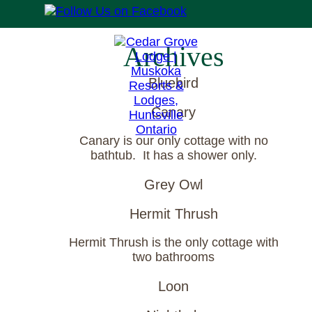
Archives
Bluebird
Canary
Canary is our only cottage with no
bathtub. It has a shower only.
Grey Owl
Hermit Thrush
Hermit Thrush is the only cottage with
two bathrooms
Loon