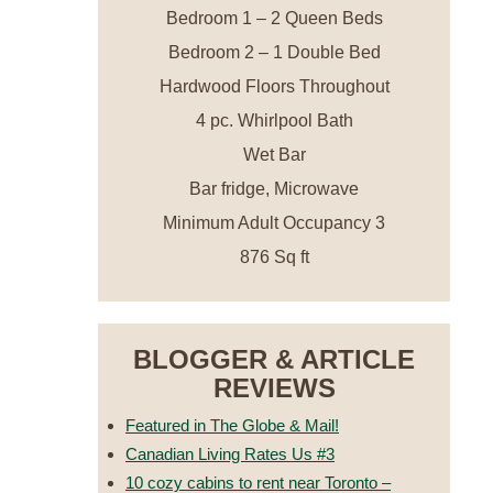
Bedroom 1 – 2 Queen Beds
Bedroom 2 – 1 Double Bed
Hardwood Floors Throughout
4 pc. Whirlpool Bath
Wet Bar
Bar fridge, Microwave
Minimum Adult Occupancy 3
876 Sq ft
BLOGGER & ARTICLE
REVIEWS
Featured in The Globe & Mail!
Canadian Living Rates Us #3
10 cozy cabins to rent near Toronto –