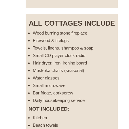
ALL COTTAGES INCLUDE
Wood burning stone fireplace
Firewood & firelogs
Towels, linens, shampoo & soap
Small CD player clock radio
Hair dryer, iron, ironing board
Muskoka chairs (seasonal)
Water glasses
Small microwave
Bar fridge, corkscrew
Daily housekeeping service
NOT INCLUDED:
Kitchen
Beach towels