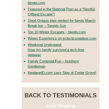
blogto.com
Featured in the National Post as a “Restful,
Offbeat Escape”!
Short Ontario trips perfect for family March
Break fun – Toronto Sun
Top 10 Winter Escapes – blogto.com
Winter Experience on eclecticsoapbox.com
Weekend Unplugged:
How my family survived a tech-free
getaway
Family Centered Fun – Northern
Gentleman
theplanetD.com says Stay at Cedar Grove!
BACK TO TESTIMONIALS
Keep Reading