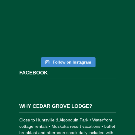
Follow on Instagram
FACEBOOK
WHY CEDAR GROVE LODGE?
Close to Huntsville & Algonquin Park • Waterfront
cottage rentals • Muskoka resort vacations • buffet
breakfast and afternoon snack daily included with