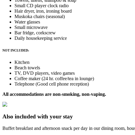
Towels, linens, shampoo & soap
Small CD player clock radio
Hair dryer, iron, ironing board
Muskoka chairs (seasonal)
Water glasses
Small microwave
Bar fridge, corkscrew
Daily housekeeping service
NOT INCLUDED:
Kitchen
Beach towels
TV, DVD players, video games
Coffee maker (24 hr. coffee/tea in lounge)
Telephone (Good cell phone reception)
All accommodations are non-smoking, non-vaping.
Also included with your stay
Buffet breakfast and afternoon snack per day in our dining room, house