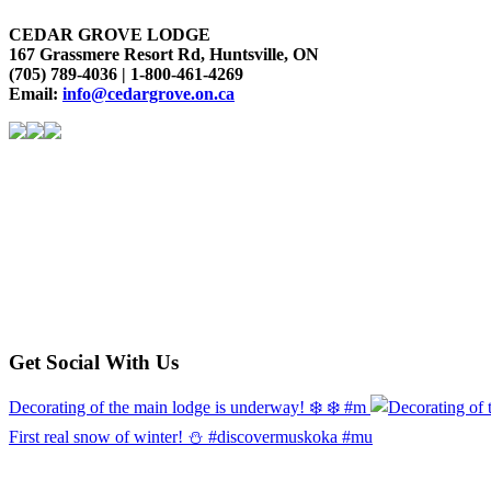
CEDAR GROVE LODGE
167 Grassmere Resort Rd, Huntsville, ON
(705) 789-4036 | 1-800-461-4269
Email:
info@cedargrove.on.ca
Get Social With Us
Decorating of the main lodge is underway! ❄️ ❄️ #m
First real snow of winter! ⛄️ #discovermuskoka #mu