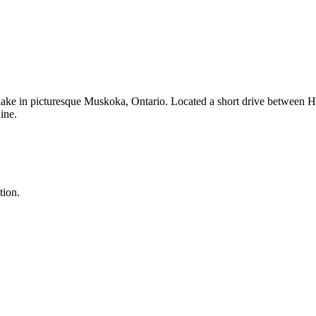
 lake in picturesque Muskoka, Ontario. Located a short drive between H
ine.
tion.