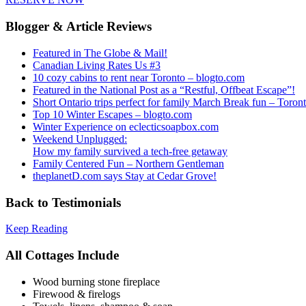
Blogger & Article Reviews
Featured in The Globe & Mail!
Canadian Living Rates Us #3
10 cozy cabins to rent near Toronto – blogto.com
Featured in the National Post as a “Restful, Offbeat Escape”!
Short Ontario trips perfect for family March Break fun – Toron
Top 10 Winter Escapes – blogto.com
Winter Experience on eclecticsoapbox.com
Weekend Unplugged:
How my family survived a tech-free getaway
Family Centered Fun – Northern Gentleman
theplanetD.com says Stay at Cedar Grove!
Back to Testimonials
Keep Reading
All Cottages Include
Wood burning stone fireplace
Firewood & firelogs