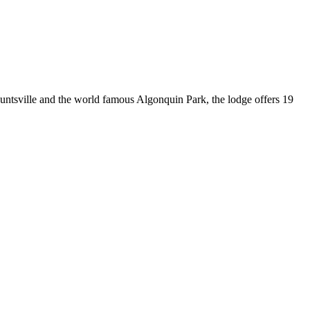
untsville and the world famous Algonquin Park, the lodge offers 19