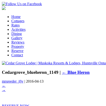
Home
Cottages
Rates
Activities
Dining
Gallery
Reviews
Property
Reserve
Contact
Cedargrove_blueheron_1149
|
←
Blue Heron
mrsreeder_jfjv
|
2016-04-13
←
→
RESERVE NOW