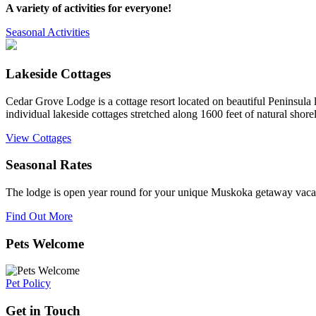
A variety of activities for everyone!
Seasonal Activities
Lakeside Cottages
Cedar Grove Lodge is a cottage resort located on beautiful Peninsula
individual lakeside cottages stretched along 1600 feet of natural shorel
View Cottages
Seasonal Rates
The lodge is open year round for your unique Muskoka getaway vaca
Find Out More
Pets Welcome
Pet Policy
Get in Touch