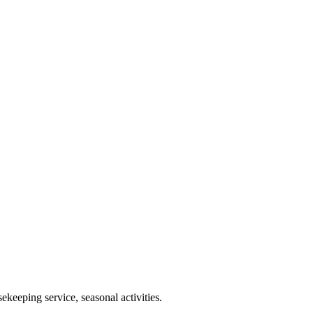
keeping service, seasonal activities.