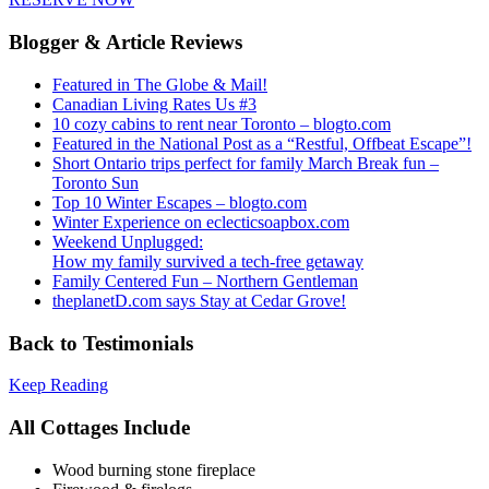
Blogger & Article Reviews
Featured in The Globe & Mail!
Canadian Living Rates Us #3
10 cozy cabins to rent near Toronto – blogto.com
Featured in the National Post as a “Restful, Offbeat Escape”!
Short Ontario trips perfect for family March Break fun –
Toronto Sun
Top 10 Winter Escapes – blogto.com
Winter Experience on eclecticsoapbox.com
Weekend Unplugged:
How my family survived a tech-free getaway
Family Centered Fun – Northern Gentleman
theplanetD.com says Stay at Cedar Grove!
Back to Testimonials
Keep Reading
All Cottages Include
Wood burning stone fireplace