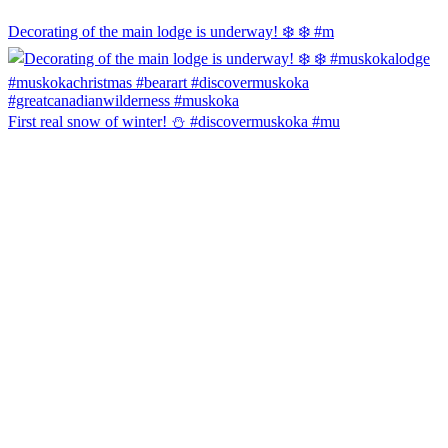
Decorating of the main lodge is underway! ❄️ ❄️ #m
First real snow of winter! ⛄️ #discovermuskoka #mu