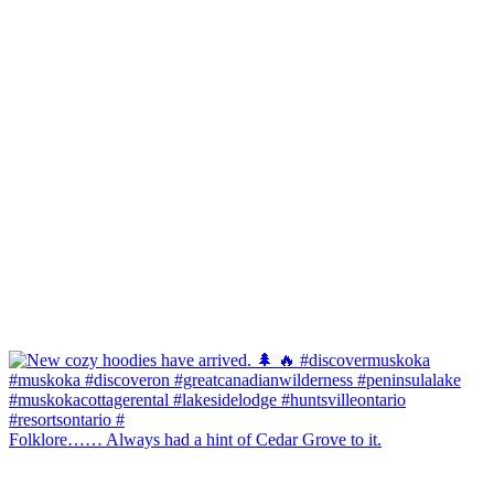
Folklore…… Always had a hint of Cedar Grove to it.