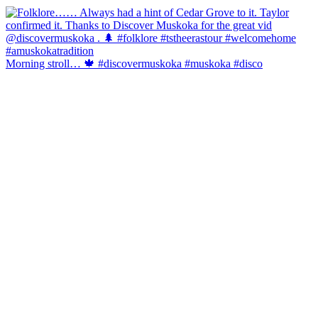
Morning stroll… 🍁 #discovermuskoka #muskoka #disco