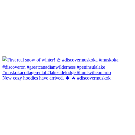
New cozy hoodies have arrived. 🌲 🔥 #discovermuskok