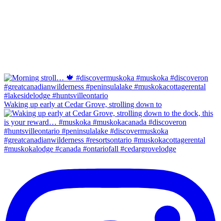
Waking up early at Cedar Grove, strolling down to