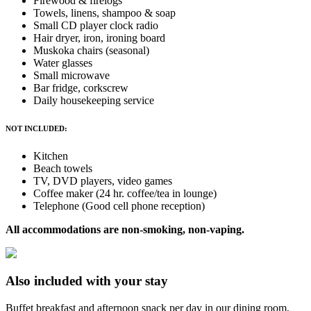
Firewood & firelogs
Towels, linens, shampoo & soap
Small CD player clock radio
Hair dryer, iron, ironing board
Muskoka chairs (seasonal)
Water glasses
Small microwave
Bar fridge, corkscrew
Daily housekeeping service
NOT INCLUDED:
Kitchen
Beach towels
TV, DVD players, video games
Coffee maker (24 hr. coffee/tea in lounge)
Telephone (Good cell phone reception)
All accommodations are non-smoking, non-vaping.
Also included with your stay
Buffet breakfast and afternoon snack per day in our dining room,