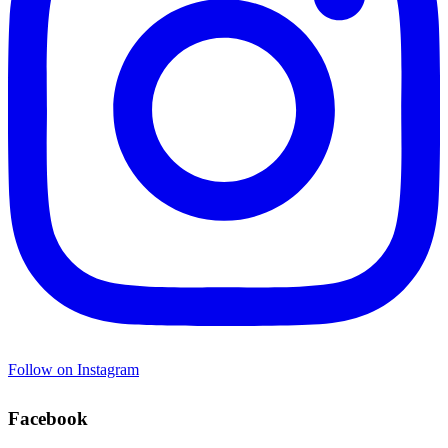
Follow on Instagram
Facebook