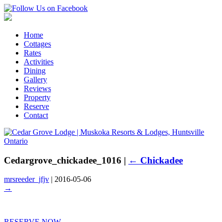
Home
Cottages
Rates
Activities
Dining
Gallery
Reviews
Property
Reserve
Contact
Cedargrove_chickadee_1016
|
←
Chickadee
mrsreeder_jfjv
|
2016-05-06
→
RESERVE NOW