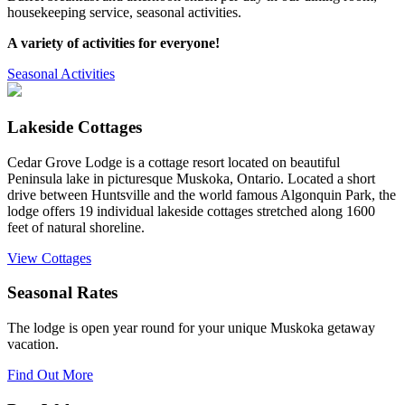
housekeeping service, seasonal activities.
A variety of activities for everyone!
Seasonal Activities
Lakeside Cottages
Cedar Grove Lodge is a cottage resort located on beautiful
Peninsula lake in picturesque Muskoka, Ontario. Located a short
drive between Huntsville and the world famous Algonquin Park, the
lodge offers 19 individual lakeside cottages stretched along 1600
feet of natural shoreline.
View Cottages
Seasonal Rates
The lodge is open year round for your unique Muskoka getaway
vacation.
Find Out More