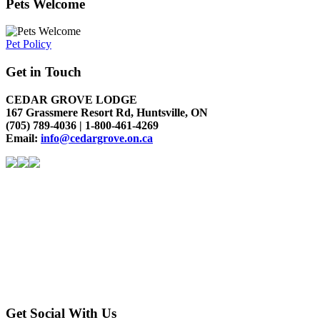
Pets Welcome
Pet Policy
Get in Touch
CEDAR GROVE LODGE
167 Grassmere Resort Rd, Huntsville, ON
(705) 789-4036 | 1-800-461-4269
Email:
info@cedargrove.on.ca
Get Social With Us