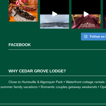
Follow on 
FACEBOOK
WHY CEDAR GROVE LODGE?
Close to Huntsville & Algonquin Park • Waterfront cottage rentals
 for summer family vacations • Romantic couples getaway weekends • 