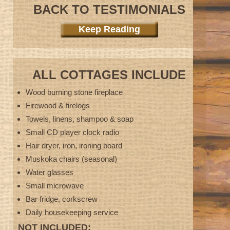
BACK TO TESTIMONIALS
Keep Reading
ALL COTTAGES INCLUDE
Wood burning stone fireplace
Firewood & firelogs
Towels, linens, shampoo & soap
Small CD player clock radio
Hair dryer, iron, ironing board
Muskoka chairs (seasonal)
Water glasses
Small microwave
Bar fridge, corkscrew
Daily housekeeping service
NOT INCLUDED: