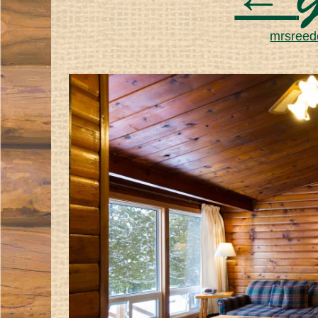
←
G
mrsreede