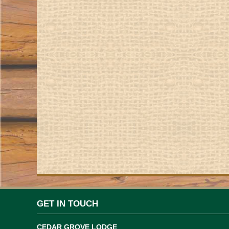
GET IN TOUCH
CEDAR GROVE LODGE