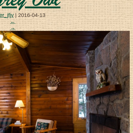
rey Owl
r_jfjv
|
2016-04-13
←
→