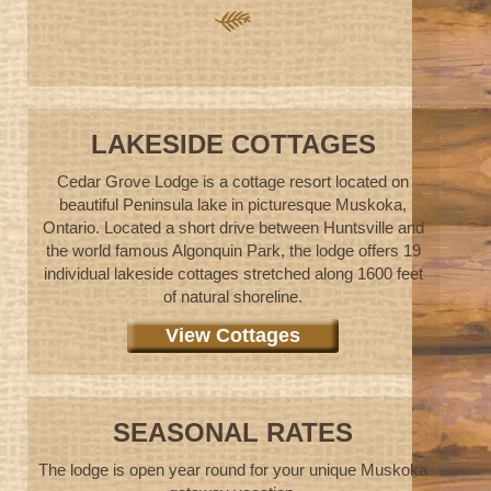
LAKESIDE COTTAGES
Cedar Grove Lodge is a cottage resort located on
beautiful Peninsula lake in picturesque Muskoka,
Ontario. Located a short drive between Huntsville and
the world famous Algonquin Park, the lodge offers 19
individual lakeside cottages stretched along 1600 feet
of natural shoreline.
View Cottages
SEASONAL RATES
The lodge is open year round for your unique Muskoka