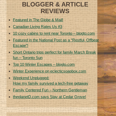
BLOGGER & ARTICLE
REVIEWS
Featured in The Globe & Mail!
Canadian Living Rates Us #3
10 cozy cabins to rent near Toronto – blogto.com
Featured in the National Post as a “Restful, Offbeat
Escape”!
Short Ontario trips perfect for family March Break
fun – Toronto Sun
Top 10 Winter Escapes – blogto.com
Winter Experience on eclecticsoapbox.com
Weekend Unplugged:
How my family survived a tech-free getaway
Family Centered Fun – Northern Gentleman
theplanetD.com says Stay at Cedar Grove!