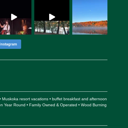
Instagram
 • Muskoka resort vacations • buffet breakfast and afternoon
Open Year Round • Family Owned & Operated • Wood Burning