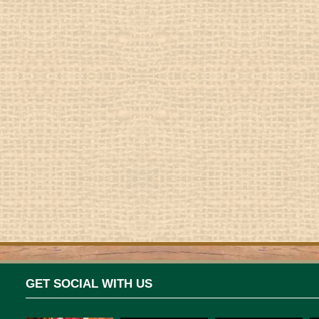
GET SOCIAL WITH US