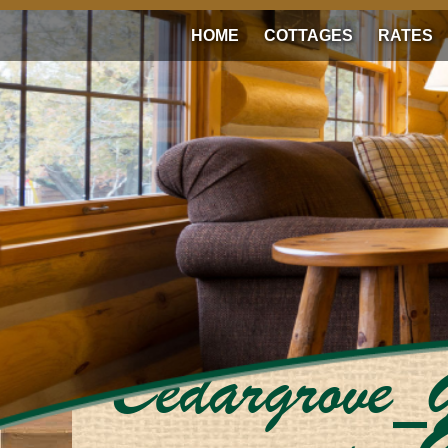
HOME
COTTAGES
RATES
Cedargrove