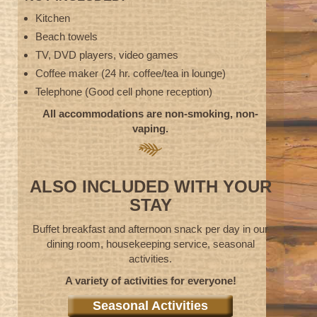
Kitchen
Beach towels
TV, DVD players, video games
Coffee maker (24 hr. coffee/tea in lounge)
Telephone (Good cell phone reception)
All accommodations are non-smoking, non-
vaping.
ALSO INCLUDED WITH YOUR
STAY
Buffet breakfast and afternoon snack per day in our
dining room, housekeeping service, seasonal
activities.
A variety of activities for everyone!
Seasonal Activities