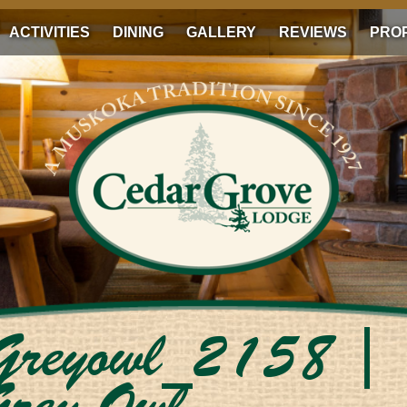
ACTIVITIES
DINING
GALLERY
REVIEWS
PRO
_Greyowl_2158
|