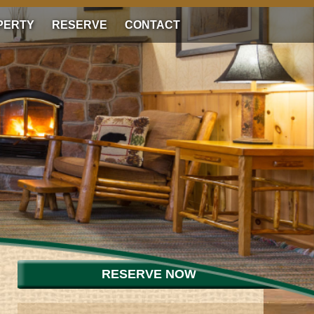
PERTY
RESERVE
CONTACT
RESERVE NOW