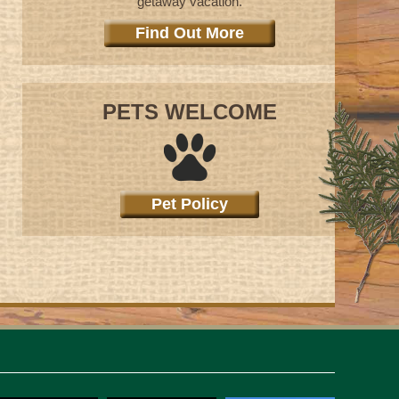
getaway vacation.
Find Out More
PETS WELCOME
Pet Policy