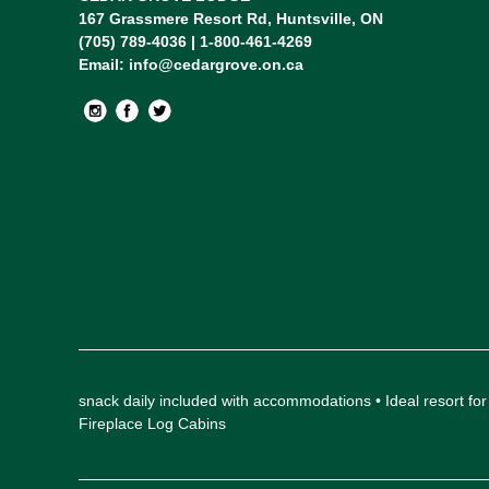
167 Grassmere Resort Rd, Huntsville, ON
(705) 789-4036 | 1-800-461-4269
Email:
info@cedargrove.on.ca
snack daily included with accommodations • Ideal resort
Fireplace Log Cabins