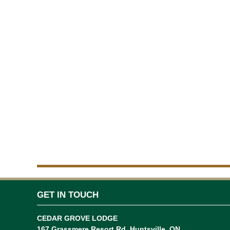
GET IN TOUCH
CEDAR GROVE LODGE
167 Grassmere Resort Rd, Huntsville, ON