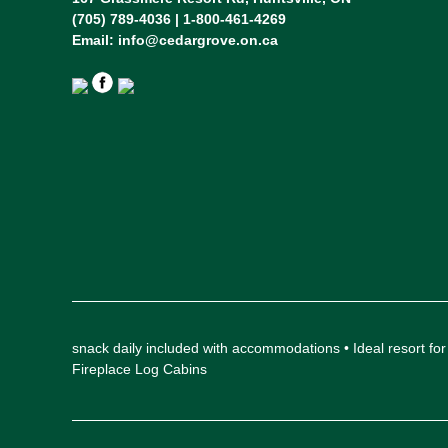
(705) 789-4036 | 1-800-461-4269
Email:
info@cedargrove.on.ca
snack daily included with accommodations • Ideal resort
Fireplace Log Cabins