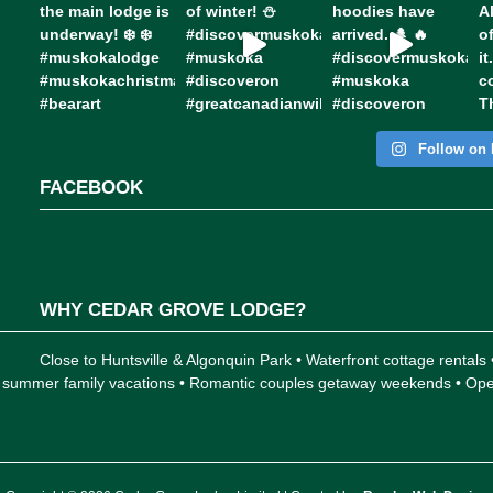
Follow on 
FACEBOOK
WHY CEDAR GROVE LODGE?
Close to Huntsville & Algonquin Park • Waterfront cottage rentals
 for summer family vacations • Romantic couples getaway weekends • 