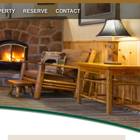
PERTY
RESERVE
CONTACT
RESERVE NOW