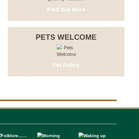
Find Out More
PETS WELCOME
Pet Policy