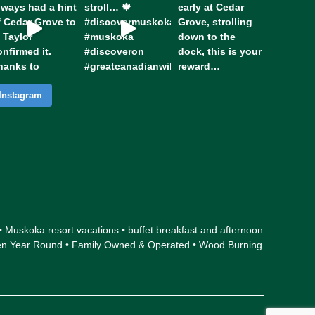
Instagram
 • Muskoka resort vacations • buffet breakfast and afternoon
Open Year Round • Family Owned & Operated • Wood Burning