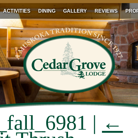
ACTIVITIES
DINING
GALLERY
REVIEWS
PRO
_fall_6981
|
←