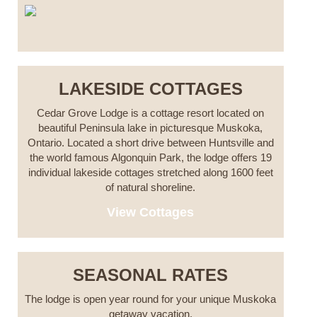
LAKESIDE COTTAGES
Cedar Grove Lodge is a cottage resort located on
beautiful Peninsula lake in picturesque Muskoka,
Ontario. Located a short drive between Huntsville and
the world famous Algonquin Park, the lodge offers 19
individual lakeside cottages stretched along 1600 feet
of natural shoreline.
View Cottages
SEASONAL RATES
The lodge is open year round for your unique Muskoka
getaway vacation.