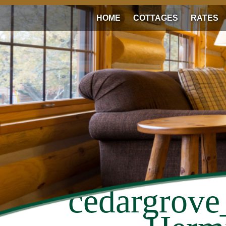
HOME
COTTAGES
RATES
cedargrove