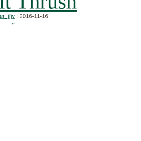
t Thrush
r_jfjv
|
2016-11-16
←