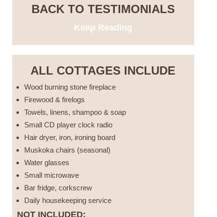
BACK TO TESTIMONIALS
Keep Reading
ALL COTTAGES INCLUDE
Wood burning stone fireplace
Firewood & firelogs
Towels, linens, shampoo & soap
Small CD player clock radio
Hair dryer, iron, ironing board
Muskoka chairs (seasonal)
Water glasses
Small microwave
Bar fridge, corkscrew
Daily housekeeping service
NOT INCLUDED: