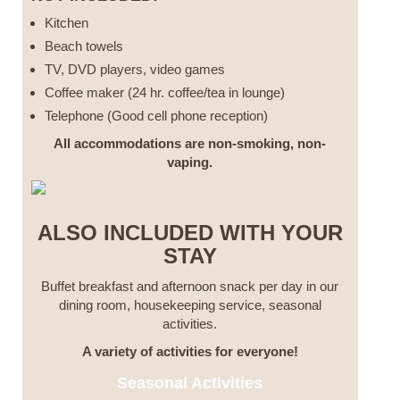
Kitchen
Beach towels
TV, DVD players, video games
Coffee maker (24 hr. coffee/tea in lounge)
Telephone (Good cell phone reception)
All accommodations are non-smoking, non-
vaping.
ALSO INCLUDED WITH YOUR
STAY
Buffet breakfast and afternoon snack per day in our
dining room, housekeeping service, seasonal
activities.
A variety of activities for everyone!
Seasonal Activities