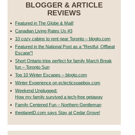
BLOGGER & ARTICLE
REVIEWS
Featured in The Globe & Mail!
Canadian Living Rates Us #3
10 cozy cabins to rent near Toronto – blogto.com
Featured in the National Post as a “Restful, Offbeat
Escape”!
Short Ontario trips perfect for family March Break
fun – Toronto Sun
Top 10 Winter Escapes – blogto.com
Winter Experience on eclecticsoapbox.com
Weekend Unplugged:
How my family survived a tech-free getaway
Family Centered Fun – Northern Gentleman
theplanetD.com says Stay at Cedar Grove!