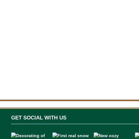
GET SOCIAL WITH US