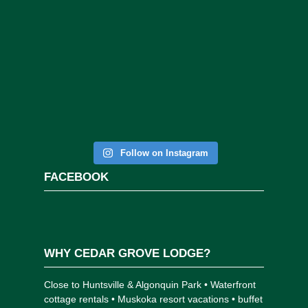
Follow on Instagram
FACEBOOK
WHY CEDAR GROVE LODGE?
Close to Huntsville & Algonquin Park • Waterfront
cottage rentals • Muskoka resort vacations • buffet