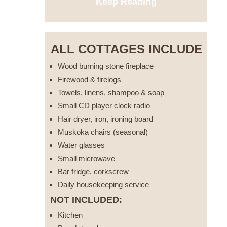
Keep Reading
ALL COTTAGES INCLUDE
Wood burning stone fireplace
Firewood & firelogs
Towels, linens, shampoo & soap
Small CD player clock radio
Hair dryer, iron, ironing board
Muskoka chairs (seasonal)
Water glasses
Small microwave
Bar fridge, corkscrew
Daily housekeeping service
NOT INCLUDED:
Kitchen