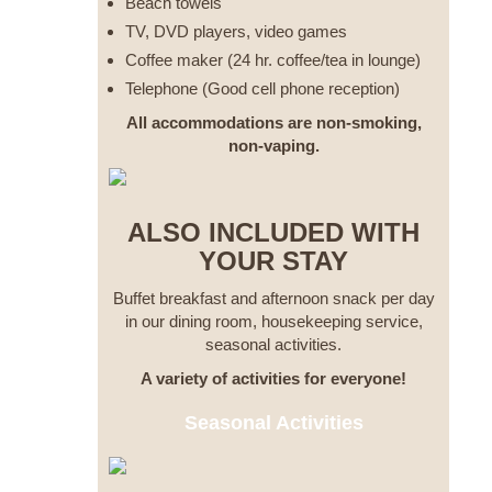
Beach towels
TV, DVD players, video games
Coffee maker (24 hr. coffee/tea in lounge)
Telephone (Good cell phone reception)
All accommodations are non-smoking,
non-vaping.
ALSO INCLUDED WITH
YOUR STAY
Buffet breakfast and afternoon snack per day
in our dining room, housekeeping service,
seasonal activities.
A variety of activities for everyone!
Seasonal Activities