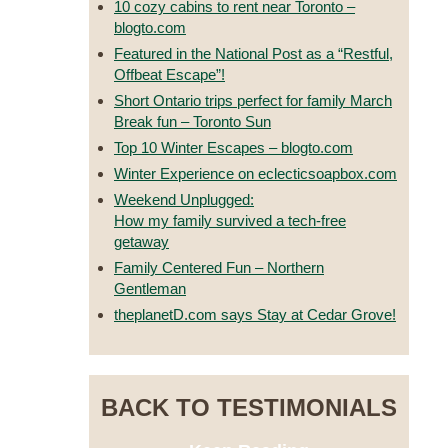
10 cozy cabins to rent near Toronto –
blogto.com
Featured in the National Post as a “Restful,
Offbeat Escape”!
Short Ontario trips perfect for family March
Break fun – Toronto Sun
Top 10 Winter Escapes – blogto.com
Winter Experience on eclecticsoapbox.com
Weekend Unplugged:
How my family survived a tech-free
getaway
Family Centered Fun – Northern
Gentleman
theplanetD.com says Stay at Cedar Grove!
BACK TO TESTIMONIALS