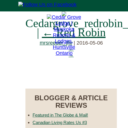
Cedargrove_redrobin
|
←
Red Robin
mrsreeder_jfjv
|
2016-05-06
←
→
RESERVE NOW
BLOGGER & ARTICLE
REVIEWS
Featured in The Globe & Mail!
Canadian Living Rates Us #3