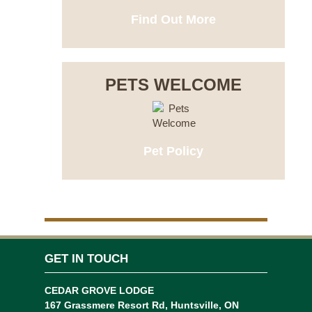
Find Out More
PETS WELCOME
Pet Policy
GET IN TOUCH
CEDAR GROVE LODGE
167 Grassmere Resort Rd, Huntsville, ON