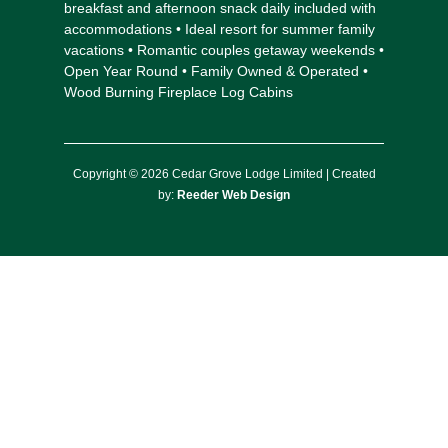
breakfast and afternoon snack daily included with
accommodations • Ideal resort for summer family
vacations • Romantic couples getaway weekends •
Open Year Round • Family Owned & Operated •
Wood Burning Fireplace Log Cabins
Copyright © 2026 Cedar Grove Lodge Limited | Created
by:
Reeder Web Design