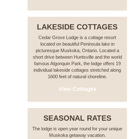
LAKESIDE COTTAGES
Cedar Grove Lodge is a cottage resort
located on beautiful Peninsula lake in
picturesque Muskoka, Ontario. Located a
short drive between Huntsville and the world
famous Algonquin Park, the lodge offers 19
individual lakeside cottages stretched along
1600 feet of natural shoreline.
View Cottages
SEASONAL RATES
The lodge is open year round for your unique
Muskoka getaway vacation.