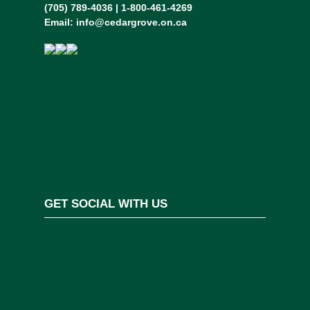
(705) 789-4036 | 1-800-461-4269
Email:
info@cedargrove.on.ca
GET SOCIAL WITH US