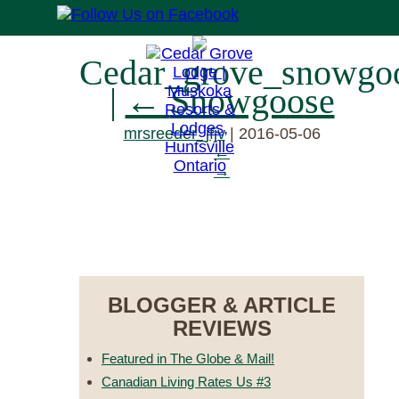
Cedar_grove_snowgo
|
←
Snowgoose
mrsreeder_jfjv
|
2016-05-06
←
→
RESERVE NOW
BLOGGER & ARTICLE
REVIEWS
Featured in The Globe & Mail!
Canadian Living Rates Us #3