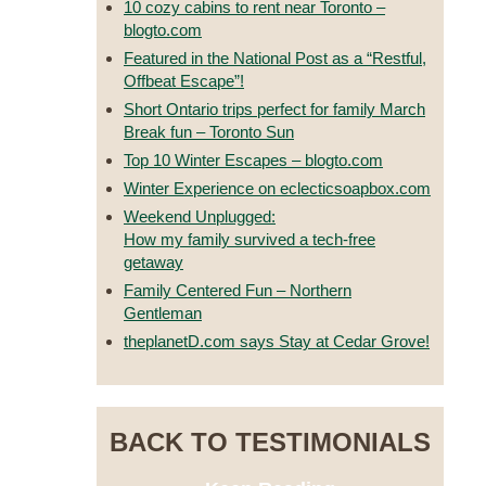
10 cozy cabins to rent near Toronto –
blogto.com
Featured in the National Post as a “Restful,
Offbeat Escape”!
Short Ontario trips perfect for family March
Break fun – Toronto Sun
Top 10 Winter Escapes – blogto.com
Winter Experience on eclecticsoapbox.com
Weekend Unplugged:
How my family survived a tech-free
getaway
Family Centered Fun – Northern
Gentleman
theplanetD.com says Stay at Cedar Grove!
BACK TO TESTIMONIALS