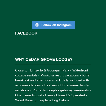
Follow on Instagram
FACEBOOK
WHY CEDAR GROVE LODGE?
Close to Huntsville & Algonquin Park • Waterfront
cottage rentals • Muskoka resort vacations • buffet
breakfast and afternoon snack daily included with
accommodations • Ideal resort for summer family
vacations • Romantic couples getaway weekends •
Open Year Round • Family Owned & Operated •
Wood Burning Fireplace Log Cabins