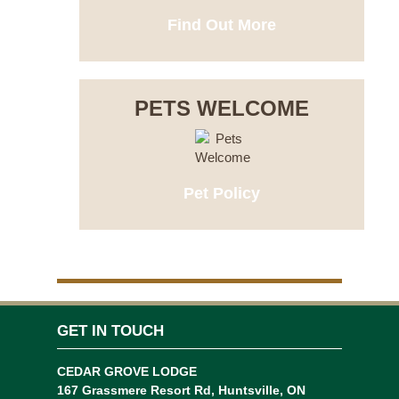
Find Out More
PETS WELCOME
Pet Policy
GET IN TOUCH
CEDAR GROVE LODGE
167 Grassmere Resort Rd, Huntsville, ON