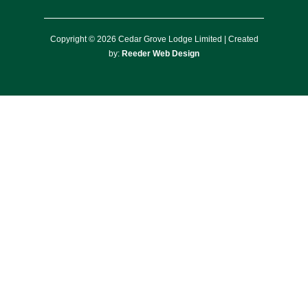
Copyright © 2026 Cedar Grove Lodge Limited | Created
by:
Reeder Web Design