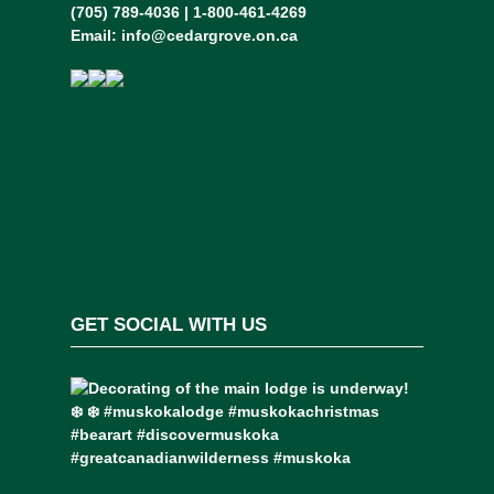
(705) 789-4036 | 1-800-461-4269
Email:
info@cedargrove.on.ca
GET SOCIAL WITH US