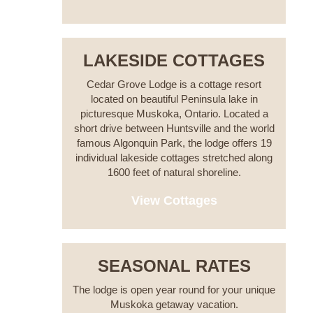
LAKESIDE COTTAGES
Cedar Grove Lodge is a cottage resort
located on beautiful Peninsula lake in
picturesque Muskoka, Ontario. Located a
short drive between Huntsville and the world
famous Algonquin Park, the lodge offers 19
individual lakeside cottages stretched along
1600 feet of natural shoreline.
View Cottages
SEASONAL RATES
The lodge is open year round for your unique
Muskoka getaway vacation.