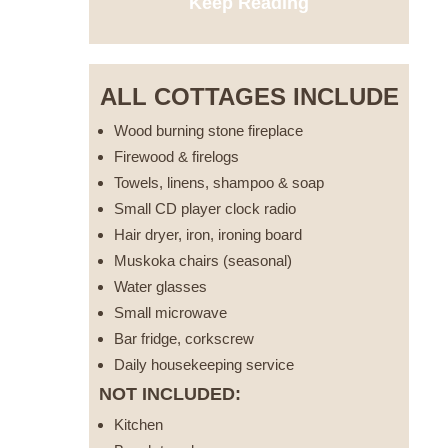
Keep Reading
ALL COTTAGES INCLUDE
Wood burning stone fireplace
Firewood & firelogs
Towels, linens, shampoo & soap
Small CD player clock radio
Hair dryer, iron, ironing board
Muskoka chairs (seasonal)
Water glasses
Small microwave
Bar fridge, corkscrew
Daily housekeeping service
NOT INCLUDED:
Kitchen