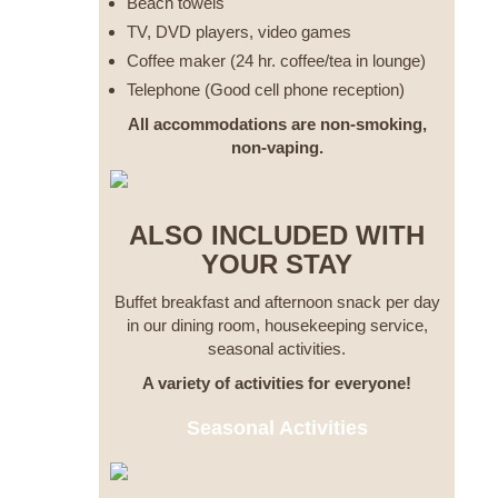
Beach towels
TV, DVD players, video games
Coffee maker (24 hr. coffee/tea in lounge)
Telephone (Good cell phone reception)
All accommodations are non-smoking,
non-vaping.
ALSO INCLUDED WITH
YOUR STAY
Buffet breakfast and afternoon snack per day
in our dining room, housekeeping service,
seasonal activities.
A variety of activities for everyone!
Seasonal Activities