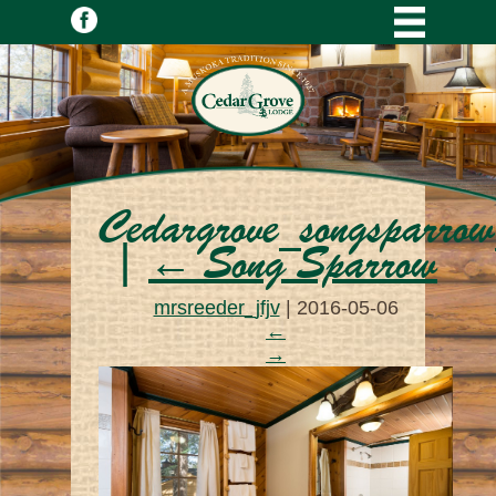
Cedargrove_songsparr
|
←
Song Sparrow
mrsreeder_jfjv
|
2016-05-06
←
→