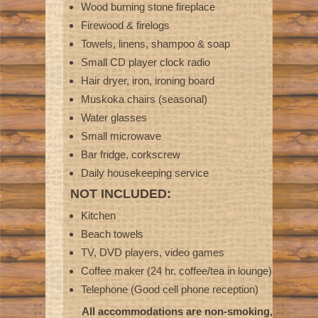
Wood burning stone fireplace
Firewood & firelogs
Towels, linens, shampoo & soap
Small CD player clock radio
Hair dryer, iron, ironing board
Muskoka chairs (seasonal)
Water glasses
Small microwave
Bar fridge, corkscrew
Daily housekeeping service
NOT INCLUDED:
Kitchen
Beach towels
TV, DVD players, video games
Coffee maker (24 hr. coffee/tea in lounge)
Telephone (Good cell phone reception)
All accommodations are non-smoking,