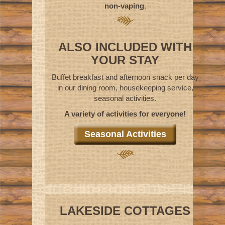
non-vaping.
ALSO INCLUDED WITH
YOUR STAY
Buffet breakfast and afternoon snack per day
in our dining room, housekeeping service,
seasonal activities.
A variety of activities for everyone!
Seasonal Activities
LAKESIDE COTTAGES