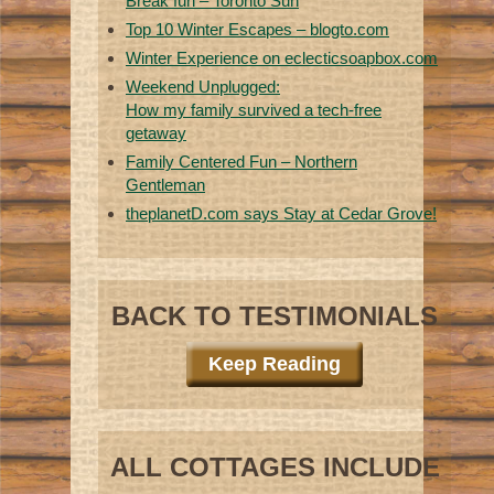
Break fun – Toronto Sun
Top 10 Winter Escapes – blogto.com
Winter Experience on eclecticsoapbox.com
Weekend Unplugged:
How my family survived a tech-free
getaway
Family Centered Fun – Northern
Gentleman
theplanetD.com says Stay at Cedar Grove!
BACK TO TESTIMONIALS
Keep Reading
ALL COTTAGES INCLUDE