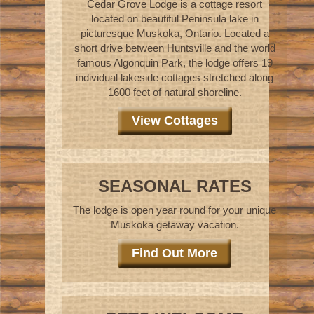
Cedar Grove Lodge is a cottage resort
located on beautiful Peninsula lake in
picturesque Muskoka, Ontario. Located a
short drive between Huntsville and the world
famous Algonquin Park, the lodge offers 19
individual lakeside cottages stretched along
1600 feet of natural shoreline.
View Cottages
SEASONAL RATES
The lodge is open year round for your unique
Muskoka getaway vacation.
Find Out More