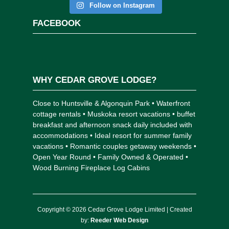
Follow on Instagram
FACEBOOK
WHY CEDAR GROVE LODGE?
Close to Huntsville & Algonquin Park • Waterfront
cottage rentals • Muskoka resort vacations • buffet
breakfast and afternoon snack daily included with
accommodations • Ideal resort for summer family
vacations • Romantic couples getaway weekends •
Open Year Round • Family Owned & Operated •
Wood Burning Fireplace Log Cabins
Copyright © 2026 Cedar Grove Lodge Limited | Created
by:
Reeder Web Design