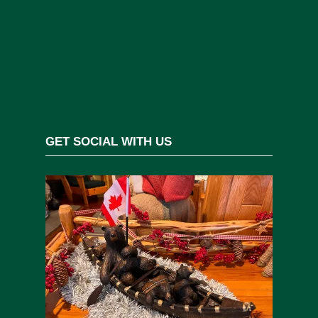
GET SOCIAL WITH US