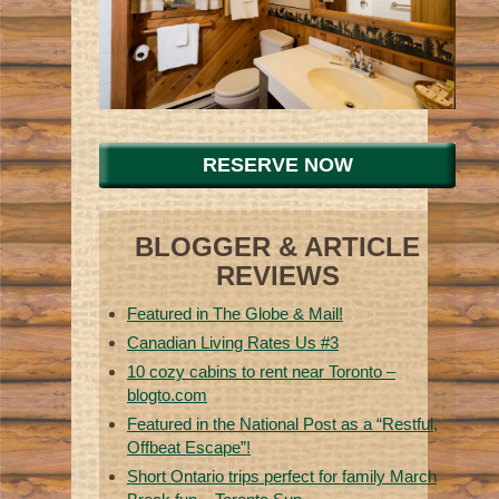
RESERVE NOW
BLOGGER & ARTICLE
REVIEWS
Featured in The Globe & Mail!
Canadian Living Rates Us #3
10 cozy cabins to rent near Toronto –
blogto.com
Featured in the National Post as a “Restful,
Offbeat Escape”!
Short Ontario trips perfect for family March