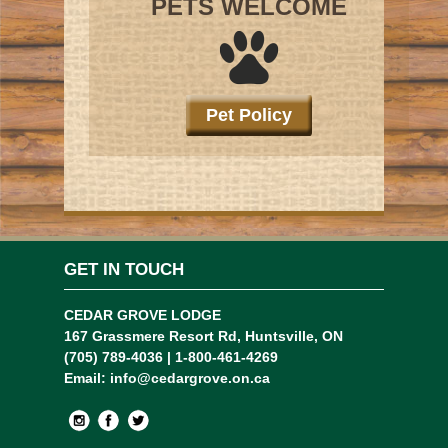
PETS WELCOME
Pet Policy
GET IN TOUCH
CEDAR GROVE LODGE
167 Grassmere Resort Rd, Huntsville, ON
(705) 789-4036 | 1-800-461-4269
Email:
info@cedargrove.on.ca