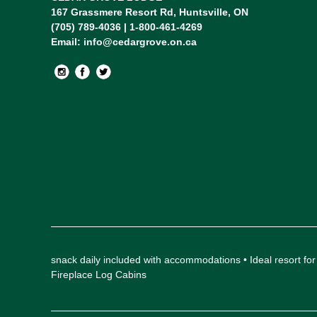
167 Grassmere Resort Rd, Huntsville, ON
(705) 789-4036 | 1-800-461-4269
Email:
info@cedargrove.on.ca
snack daily included with accommodations • Ideal resort
Fireplace Log Cabins