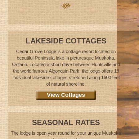
LAKESIDE COTTAGES
Cedar Grove Lodge is a cottage resort located on
beautiful Peninsula lake in picturesque Muskoka,
Ontario. Located a short drive between Huntsville and
the world famous Algonquin Park, the lodge offers 19
individual lakeside cottages stretched along 1600 feet
of natural shoreline.
View Cottages
SEASONAL RATES
The lodge is open year round for your unique Muskoka