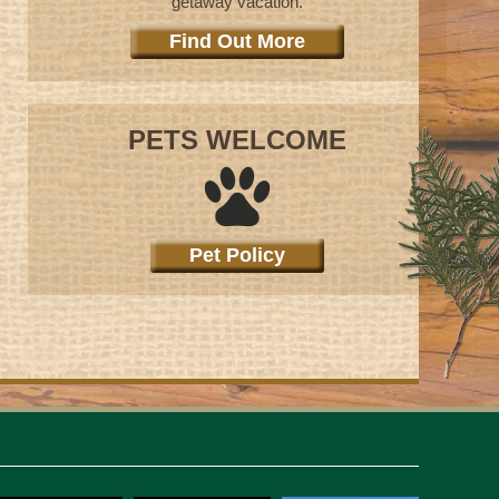
getaway vacation.
Find Out More
PETS WELCOME
Pet Policy