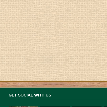
GET SOCIAL WITH US