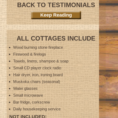
BACK TO TESTIMONIALS
Keep Reading
ALL COTTAGES INCLUDE
Wood burning stone fireplace
Firewood & firelogs
Towels, linens, shampoo & soap
Small CD player clock radio
Hair dryer, iron, ironing board
Muskoka chairs (seasonal)
Water glasses
Small microwave
Bar fridge, corkscrew
Daily housekeeping service
NOT INCLUDED: