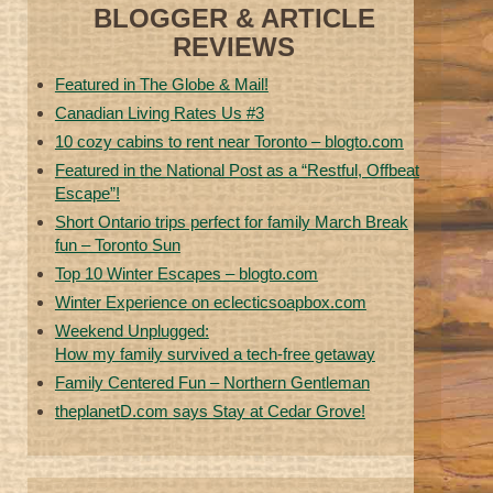
BLOGGER & ARTICLE
REVIEWS
Featured in The Globe & Mail!
Canadian Living Rates Us #3
10 cozy cabins to rent near Toronto – blogto.com
Featured in the National Post as a “Restful, Offbeat
Escape”!
Short Ontario trips perfect for family March Break
fun – Toronto Sun
Top 10 Winter Escapes – blogto.com
Winter Experience on eclecticsoapbox.com
Weekend Unplugged:
How my family survived a tech-free getaway
Family Centered Fun – Northern Gentleman
theplanetD.com says Stay at Cedar Grove!