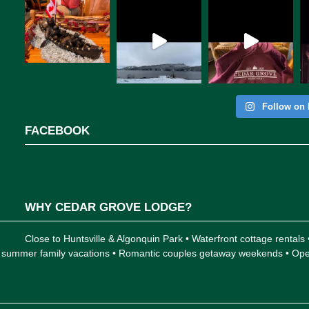
Follow on 
FACEBOOK
WHY CEDAR GROVE LODGE?
Close to Huntsville & Algonquin Park • Waterfront cottage rentals
 for summer family vacations • Romantic couples getaway weekends • 