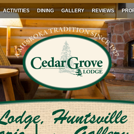
ACTIVITIES
DINING
GALLERY
REVIEWS
PRO
Lodge, Huntsville