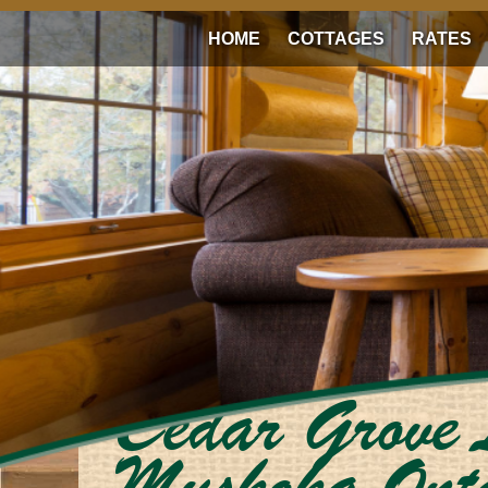
HOME
COTTAGES
RATES
Cedar Grove 