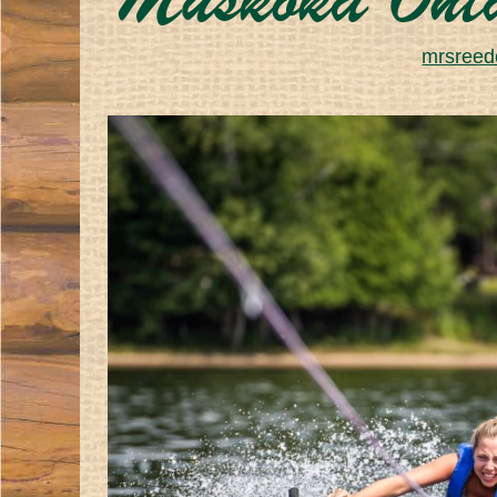
Muskoka Ont
mrsreede