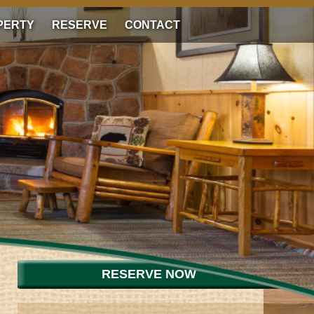
PERTY
RESERVE
CONTACT
RESERVE NOW