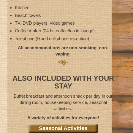
Kitchen
Beach towels
TV, DVD players, video games
Coffee maker (24 hr. coffee/tea in lounge)
Telephone (Good cell phone reception)
All accommodations are non-smoking, non-
vaping.
ALSO INCLUDED WITH YOUR
STAY
Buffet breakfast and afternoon snack per day in our
dining room, housekeeping service, seasonal
activities.
A variety of activities for everyone!
Seasonal Activities