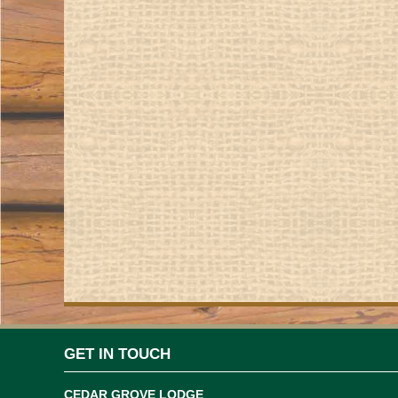
GET IN TOUCH
CEDAR GROVE LODGE