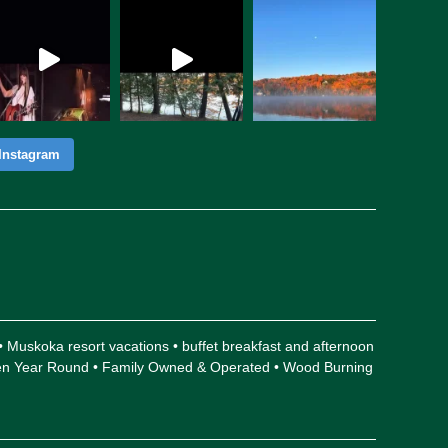
Instagram
 • Muskoka resort vacations • buffet breakfast and afternoon
Open Year Round • Family Owned & Operated • Wood Burning