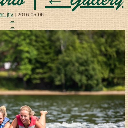
ario
|
←
Gallery
r_jfjv
|
2016-05-06
←
→