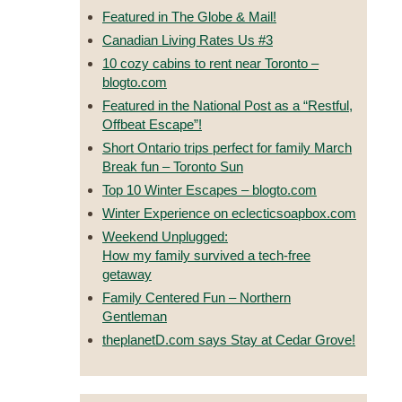
Featured in The Globe & Mail!
Canadian Living Rates Us #3
10 cozy cabins to rent near Toronto –
blogto.com
Featured in the National Post as a “Restful,
Offbeat Escape”!
Short Ontario trips perfect for family March
Break fun – Toronto Sun
Top 10 Winter Escapes – blogto.com
Winter Experience on eclecticsoapbox.com
Weekend Unplugged:
How my family survived a tech-free
getaway
Family Centered Fun – Northern
Gentleman
theplanetD.com says Stay at Cedar Grove!