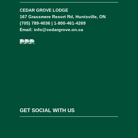
CEDAR GROVE LODGE
167 Grassmere Resort Rd, Huntsville, ON
(705) 789-4036 | 1-800-461-4269
Email:
info@cedargrove.on.ca
GET SOCIAL WITH US