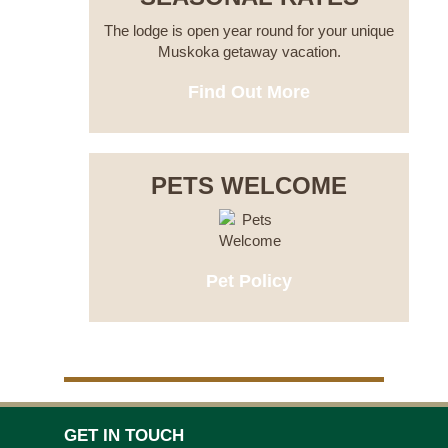
The lodge is open year round for your unique
Muskoka getaway vacation.
Find Out More
PETS WELCOME
Pet Policy
GET IN TOUCH