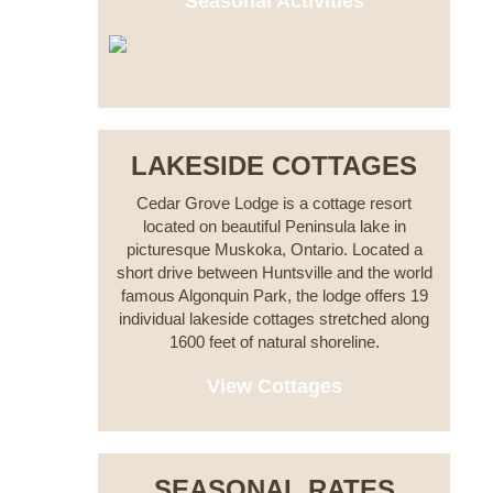
Seasonal Activities
LAKESIDE COTTAGES
Cedar Grove Lodge is a cottage resort
located on beautiful Peninsula lake in
picturesque Muskoka, Ontario. Located a
short drive between Huntsville and the world
famous Algonquin Park, the lodge offers 19
individual lakeside cottages stretched along
1600 feet of natural shoreline.
View Cottages
SEASONAL RATES