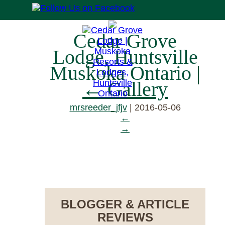
Cedar Grove
Lodge, Huntsville
Muskoka Ontario
|
←
Gallery
mrsreeder_jfjv
|
2016-05-06
←
→
RESERVE NOW
BLOGGER & ARTICLE
REVIEWS