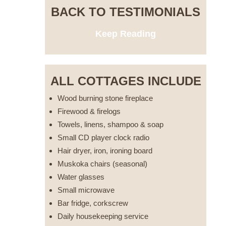
BACK TO TESTIMONIALS
Keep Reading
ALL COTTAGES INCLUDE
Wood burning stone fireplace
Firewood & firelogs
Towels, linens, shampoo & soap
Small CD player clock radio
Hair dryer, iron, ironing board
Muskoka chairs (seasonal)
Water glasses
Small microwave
Bar fridge, corkscrew
Daily housekeeping service