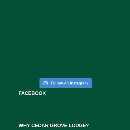
Follow on Instagram
FACEBOOK
WHY CEDAR GROVE LODGE?