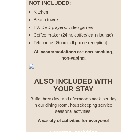
NOT INCLUDED:
Kitchen
Beach towels
TV, DVD players, video games
Coffee maker (24 hr. coffee/tea in lounge)
Telephone (Good cell phone reception)
All accommodations are non-smoking,
non-vaping.
ALSO INCLUDED WITH
YOUR STAY
Buffet breakfast and afternoon snack per day
in our dining room, housekeeping service,
seasonal activities.
A variety of activities for everyone!