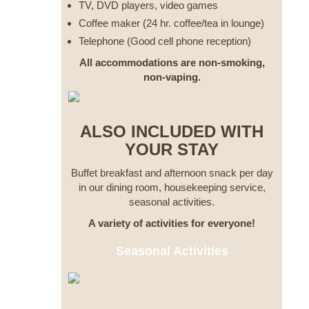
TV, DVD players, video games
Coffee maker (24 hr. coffee/tea in lounge)
Telephone (Good cell phone reception)
All accommodations are non-smoking,
non-vaping.
ALSO INCLUDED WITH
YOUR STAY
Buffet breakfast and afternoon snack per day
in our dining room, housekeeping service,
seasonal activities.
A variety of activities for everyone!
Seasonal Activities