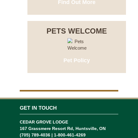
Find Out More
PETS WELCOME
Pet Policy
GET IN TOUCH
CEDAR GROVE LODGE
167 Grassmere Resort Rd, Huntsville, ON
(705) 789-4036 | 1-800-461-4269