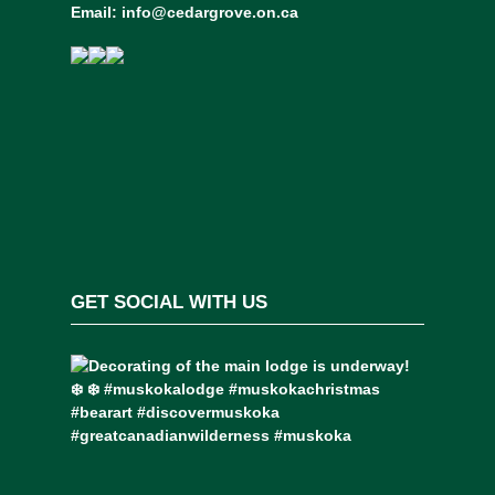
Email:
info@cedargrove.on.ca
GET SOCIAL WITH US