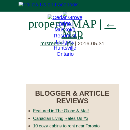
property-MAP
|
←
Map
mrsreeder_jfjv
|
2016-05-31
←
RESERVE NOW
BLOGGER & ARTICLE
REVIEWS
Featured in The Globe & Mail!
Canadian Living Rates Us #3
10 cozy cabins to rent near Toronto –