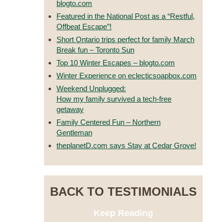
blogto.com
Featured in the National Post as a “Restful,
Offbeat Escape”!
Short Ontario trips perfect for family March
Break fun – Toronto Sun
Top 10 Winter Escapes – blogto.com
Winter Experience on eclecticsoapbox.com
Weekend Unplugged:
How my family survived a tech-free
getaway
Family Centered Fun – Northern
Gentleman
theplanetD.com says Stay at Cedar Grove!
BACK TO TESTIMONIALS
Keep Reading