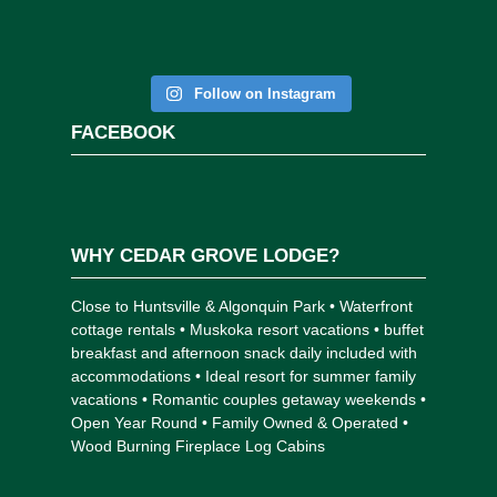
Follow on Instagram
FACEBOOK
WHY CEDAR GROVE LODGE?
Close to Huntsville & Algonquin Park • Waterfront
cottage rentals • Muskoka resort vacations • buffet
breakfast and afternoon snack daily included with
accommodations • Ideal resort for summer family
vacations • Romantic couples getaway weekends •
Open Year Round • Family Owned & Operated •
Wood Burning Fireplace Log Cabins