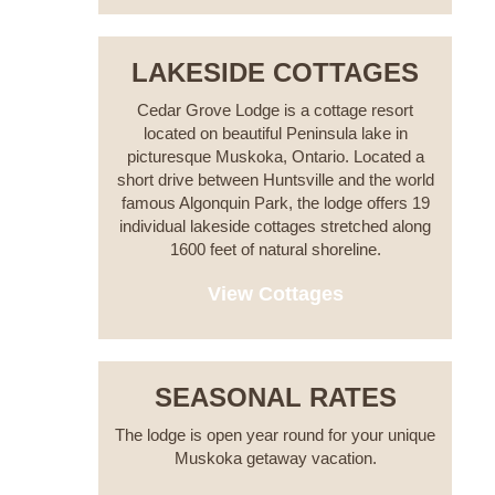
LAKESIDE COTTAGES
Cedar Grove Lodge is a cottage resort
located on beautiful Peninsula lake in
picturesque Muskoka, Ontario. Located a
short drive between Huntsville and the world
famous Algonquin Park, the lodge offers 19
individual lakeside cottages stretched along
1600 feet of natural shoreline.
View Cottages
SEASONAL RATES
The lodge is open year round for your unique
Muskoka getaway vacation.