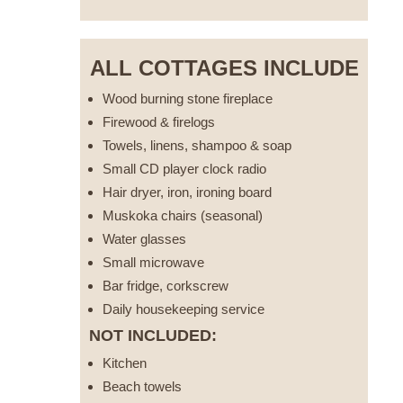
ALL COTTAGES INCLUDE
Wood burning stone fireplace
Firewood & firelogs
Towels, linens, shampoo & soap
Small CD player clock radio
Hair dryer, iron, ironing board
Muskoka chairs (seasonal)
Water glasses
Small microwave
Bar fridge, corkscrew
Daily housekeeping service
NOT INCLUDED:
Kitchen
Beach towels