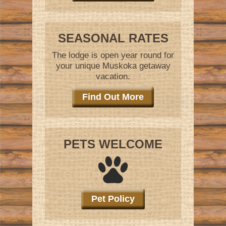
SEASONAL RATES
The lodge is open year round for
your unique Muskoka getaway
vacation.
Find Out More
PETS WELCOME
Pet Policy