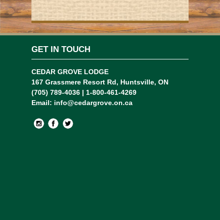
GET IN TOUCH
CEDAR GROVE LODGE
167 Grassmere Resort Rd, Huntsville, ON
(705) 789-4036 | 1-800-461-4269
Email:
info@cedargrove.on.ca