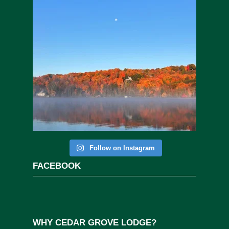
Follow on Instagram
FACEBOOK
WHY CEDAR GROVE LODGE?