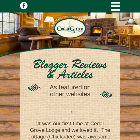
Blogger Reviews
& Articles
As featured on
other websites
→
“It was our first time at Cedar
Grove Lodge and we loved it. The
cottage (Chickadee) was awesome,