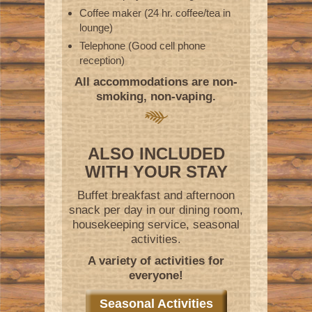
Coffee maker (24 hr. coffee/tea in
lounge)
Telephone (Good cell phone
reception)
All accommodations are non-
smoking, non-vaping.
ALSO INCLUDED
WITH YOUR STAY
Buffet breakfast and afternoon
snack per day in our dining room,
housekeeping service, seasonal
activities.
A variety of activities for
everyone!
Seasonal Activities