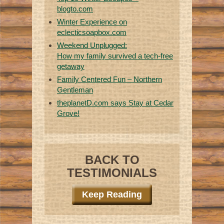
blogto.com
Winter Experience on
eclecticsoapbox.com
Weekend Unplugged:
How my family survived a tech-free
getaway
Family Centered Fun – Northern
Gentleman
theplanetD.com says Stay at Cedar
Grove!
BACK TO
TESTIMONIALS
Keep Reading