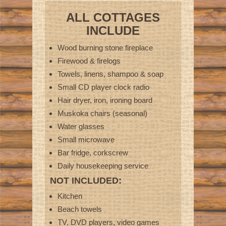
ALL COTTAGES
INCLUDE
Wood burning stone fireplace
Firewood & firelogs
Towels, linens, shampoo & soap
Small CD player clock radio
Hair dryer, iron, ironing board
Muskoka chairs (seasonal)
Water glasses
Small microwave
Bar fridge, corkscrew
Daily housekeeping service
NOT INCLUDED:
Kitchen
Beach towels
TV, DVD players, video games