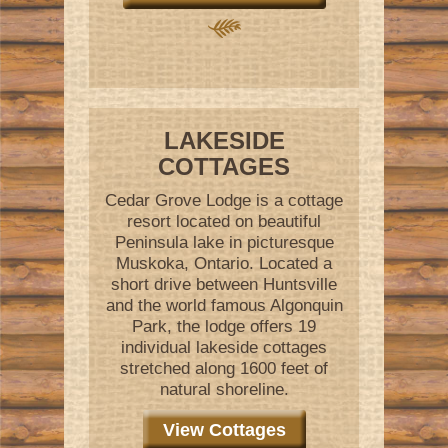
LAKESIDE
COTTAGES
Cedar Grove Lodge is a cottage
resort located on beautiful
Peninsula lake in picturesque
Muskoka, Ontario. Located a
short drive between Huntsville
and the world famous Algonquin
Park, the lodge offers 19
individual lakeside cottages
stretched along 1600 feet of
natural shoreline.
View Cottages