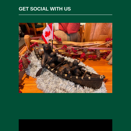
GET SOCIAL WITH US