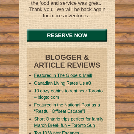
the food and service was great.
Thank you. We will be back again
for more adventures.”
RESERVE NOW
BLOGGER &
ARTICLE REVIEWS
Featured in The Globe & Mail!
Canadian Living Rates Us #3
10 cozy cabins to rent near Toronto
– blogto.com
Featured in the National Post as a
“Restful, Offbeat Escape”!
Short Ontario trips perfect for family
March Break fun – Toronto Sun
Top 10 Winter Escapes –