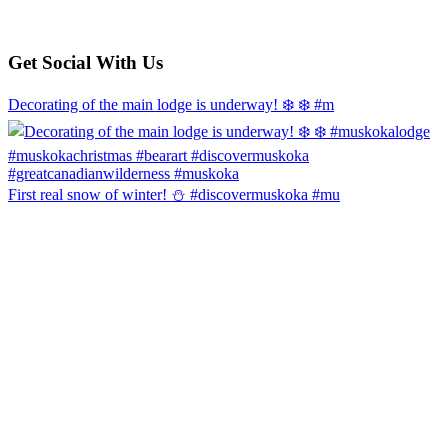
Get Social With Us
Decorating of the main lodge is underway! ❄️ ❄️ #m
First real snow of winter! ⛄️ #discovermuskoka #mu