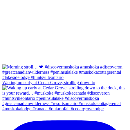
Waking up early at Cedar Grove, strolling down to