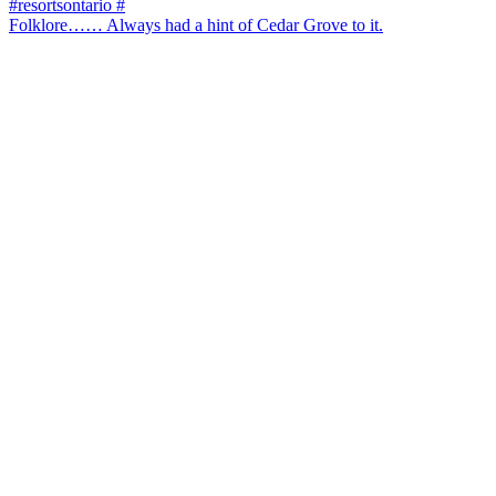
Folklore…… Always had a hint of Cedar Grove to it.