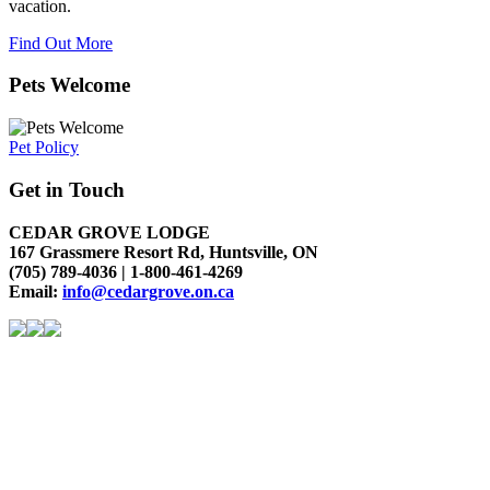
vacation.
Find Out More
Pets Welcome
Pet Policy
Get in Touch
CEDAR GROVE LODGE
167 Grassmere Resort Rd, Huntsville, ON
(705) 789-4036 | 1-800-461-4269
Email:
info@cedargrove.on.ca