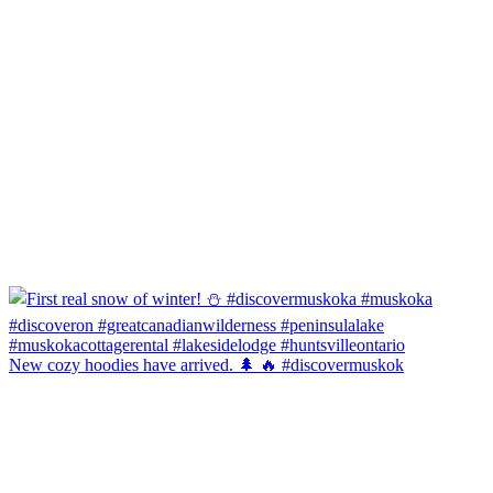
New cozy hoodies have arrived. 🌲 🔥 #discovermuskok