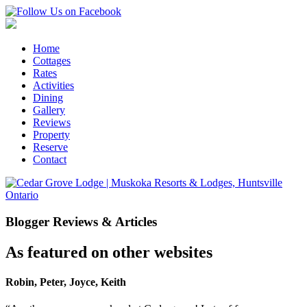
Home
Cottages
Rates
Activities
Dining
Gallery
Reviews
Property
Reserve
Contact
Blogger Reviews & Articles
As featured on other websites
Robin, Peter, Joyce, Keith