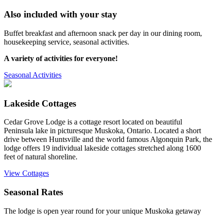
Also included with your stay
Buffet breakfast and afternoon snack per day in our dining room,
housekeeping service, seasonal activities.
A variety of activities for everyone!
Seasonal Activities
Lakeside Cottages
Cedar Grove Lodge is a cottage resort located on beautiful
Peninsula lake in picturesque Muskoka, Ontario. Located a short
drive between Huntsville and the world famous Algonquin Park, the
lodge offers 19 individual lakeside cottages stretched along 1600
feet of natural shoreline.
View Cottages
Seasonal Rates
The lodge is open year round for your unique Muskoka getaway