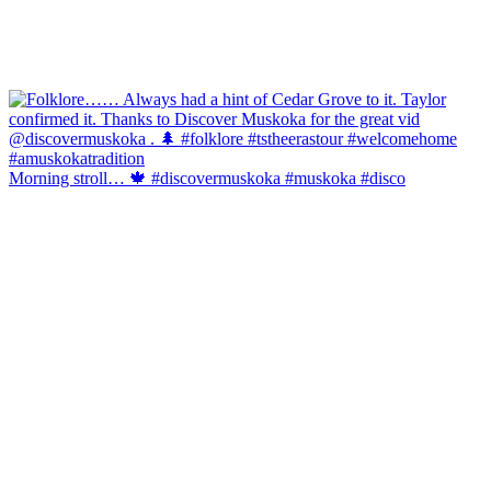
Morning stroll… 🍁 #discovermuskoka #muskoka #disco