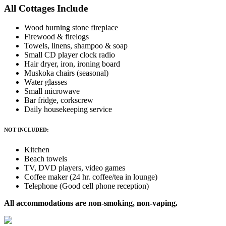
All Cottages Include
Wood burning stone fireplace
Firewood & firelogs
Towels, linens, shampoo & soap
Small CD player clock radio
Hair dryer, iron, ironing board
Muskoka chairs (seasonal)
Water glasses
Small microwave
Bar fridge, corkscrew
Daily housekeeping service
NOT INCLUDED:
Kitchen
Beach towels
TV, DVD players, video games
Coffee maker (24 hr. coffee/tea in lounge)
Telephone (Good cell phone reception)
All accommodations are non-smoking, non-vaping.