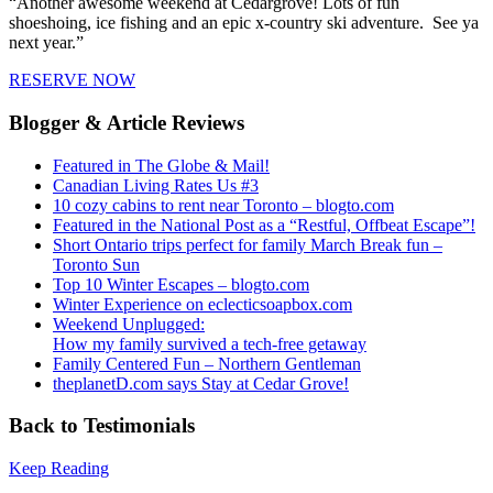
“Another awesome weekend at Cedargrove! Lots of fun
shoeshoing, ice fishing and an epic x-country ski adventure. See ya
next year.”
RESERVE NOW
Blogger & Article Reviews
Featured in The Globe & Mail!
Canadian Living Rates Us #3
10 cozy cabins to rent near Toronto – blogto.com
Featured in the National Post as a “Restful, Offbeat Escape”!
Short Ontario trips perfect for family March Break fun –
Toronto Sun
Top 10 Winter Escapes – blogto.com
Winter Experience on eclecticsoapbox.com
Weekend Unplugged:
How my family survived a tech-free getaway
Family Centered Fun – Northern Gentleman
theplanetD.com says Stay at Cedar Grove!
Back to Testimonials
Keep Reading