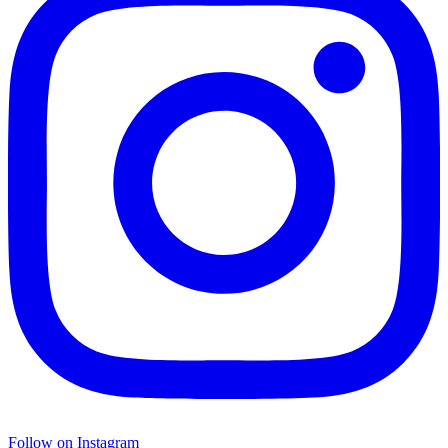
Follow on Instagram