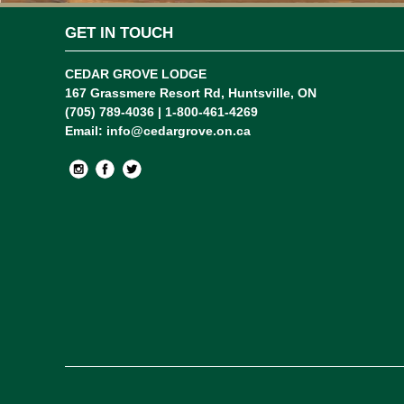
GET IN TOUCH
CEDAR GROVE LODGE
167 Grassmere Resort Rd, Huntsville, ON
(705) 789-4036 | 1-800-461-4269
Email:
info@cedargrove.on.ca