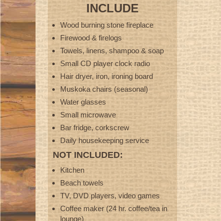
INCLUDE
Wood burning stone fireplace
Firewood & firelogs
Towels, linens, shampoo & soap
Small CD player clock radio
Hair dryer, iron, ironing board
Muskoka chairs (seasonal)
Water glasses
Small microwave
Bar fridge, corkscrew
Daily housekeeping service
NOT INCLUDED:
Kitchen
Beach towels
TV, DVD players, video games
Coffee maker (24 hr. coffee/tea in
lounge)