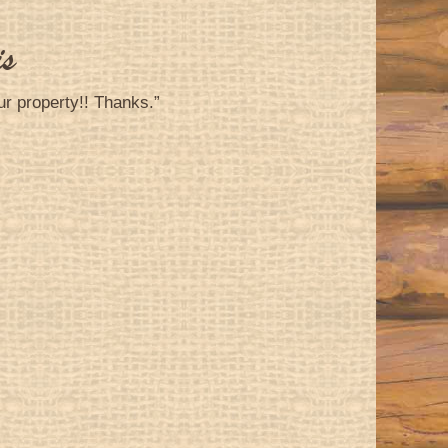
is
ur property!! Thanks.”