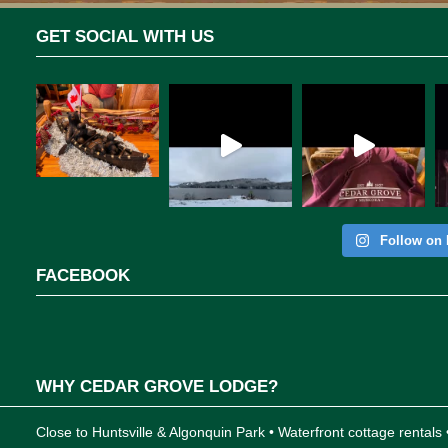
GET SOCIAL WITH US
Follow on 
FACEBOOK
WHY CEDAR GROVE LODGE?
Close to Huntsville & Algonquin Park • Waterfront cottage rentals