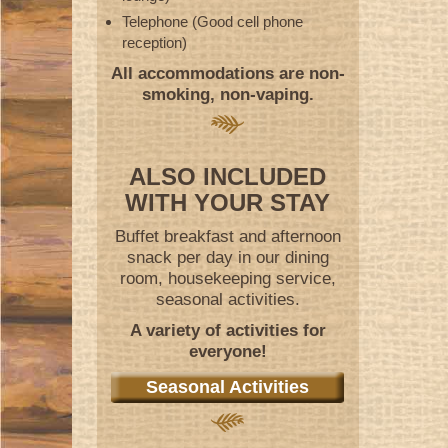
Telephone (Good cell phone
reception)
All accommodations are non-
smoking, non-vaping.
ALSO INCLUDED
WITH YOUR STAY
Buffet breakfast and afternoon
snack per day in our dining
room, housekeeping service,
seasonal activities.
A variety of activities for
everyone!
Seasonal Activities