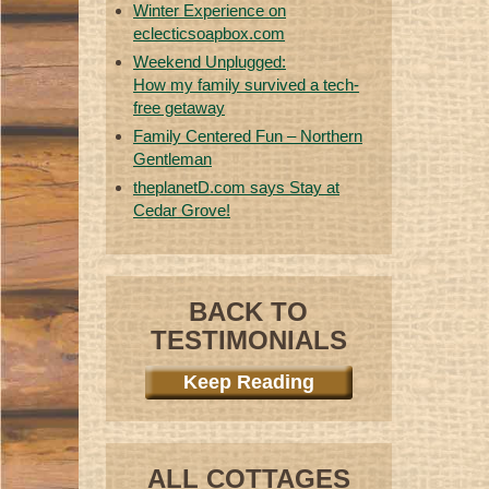
Winter Experience on
eclecticsoapbox.com
Weekend Unplugged:
How my family survived a tech-
free getaway
Family Centered Fun – Northern
Gentleman
theplanetD.com says Stay at
Cedar Grove!
BACK TO
TESTIMONIALS
Keep Reading
ALL COTTAGES