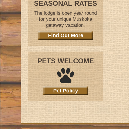
SEASONAL RATES
The lodge is open year round
for your unique Muskoka
getaway vacation.
Find Out More
PETS WELCOME
Pet Policy