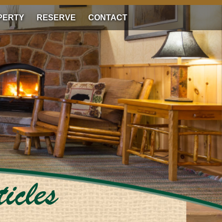
PERTY
RESERVE
CONTACT
icles