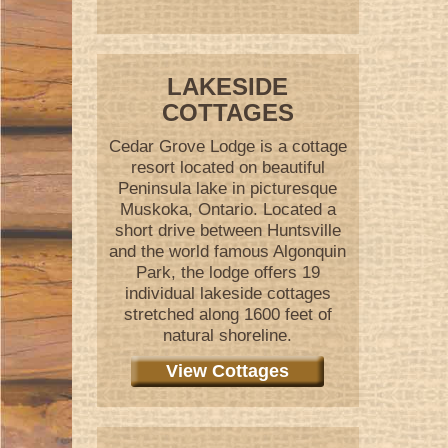
LAKESIDE
COTTAGES
Cedar Grove Lodge is a cottage
resort located on beautiful
Peninsula lake in picturesque
Muskoka, Ontario. Located a
short drive between Huntsville
and the world famous Algonquin
Park, the lodge offers 19
individual lakeside cottages
stretched along 1600 feet of
natural shoreline.
View Cottages