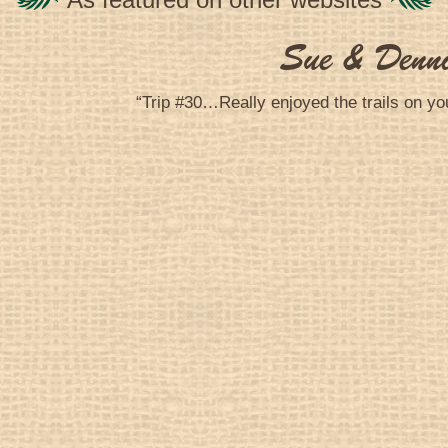
Sue & Denn
“Trip #30…Really enjoyed the trails on yo