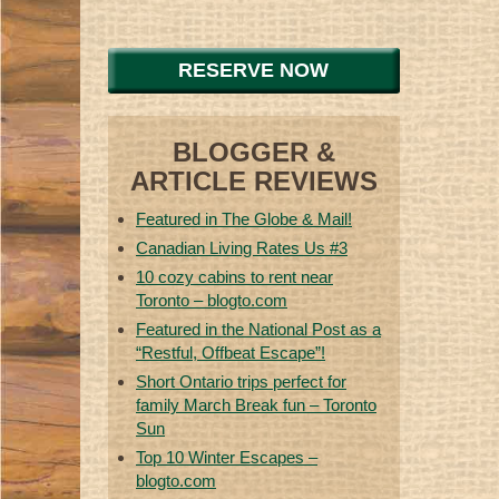
RESERVE NOW
BLOGGER &
ARTICLE REVIEWS
Featured in The Globe & Mail!
Canadian Living Rates Us #3
10 cozy cabins to rent near
Toronto – blogto.com
Featured in the National Post as a
“Restful, Offbeat Escape”!
Short Ontario trips perfect for
family March Break fun – Toronto
Sun
Top 10 Winter Escapes –
blogto.com