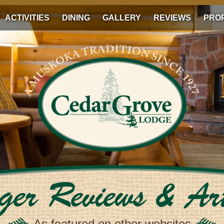
ACTIVITIES
DINING
GALLERY
REVIEWS
PRO
ger Reviews & Art
As featured on other websites