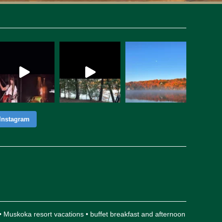
Instagram
 • Muskoka resort vacations • buffet breakfast and afternoon