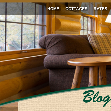
HOME
COTTAGES
RATES
Blog