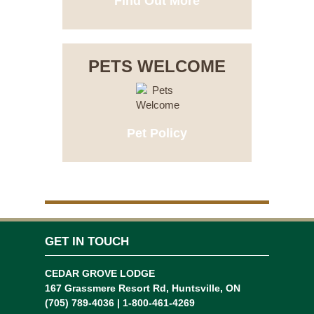
Find Out More
PETS WELCOME
Pet Policy
GET IN TOUCH
CEDAR GROVE LODGE
167 Grassmere Resort Rd, Huntsville, ON
(705) 789-4036 | 1-800-461-4269