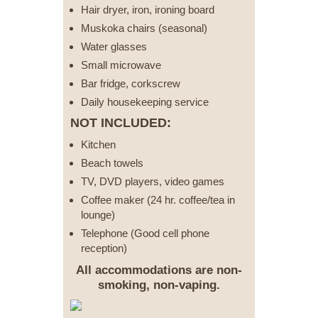
Hair dryer, iron, ironing board
Muskoka chairs (seasonal)
Water glasses
Small microwave
Bar fridge, corkscrew
Daily housekeeping service
NOT INCLUDED:
Kitchen
Beach towels
TV, DVD players, video games
Coffee maker (24 hr. coffee/tea in
lounge)
Telephone (Good cell phone
reception)
All accommodations are non-
smoking, non-vaping.