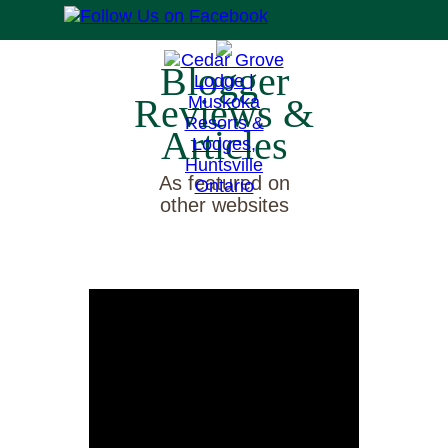
Blogger
Reviews &
Articles
As featured on
other websites