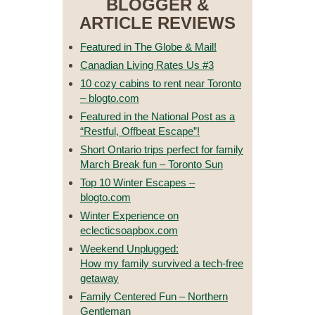
BLOGGER &
ARTICLE REVIEWS
Featured in The Globe & Mail!
Canadian Living Rates Us #3
10 cozy cabins to rent near Toronto
– blogto.com
Featured in the National Post as a
“Restful, Offbeat Escape”!
Short Ontario trips perfect for family
March Break fun – Toronto Sun
Top 10 Winter Escapes –
blogto.com
Winter Experience on
eclecticsoapbox.com
Weekend Unplugged:
How my family survived a tech-free
getaway
Family Centered Fun – Northern
Gentleman