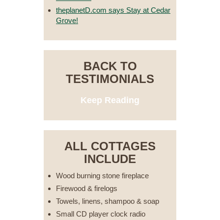
theplanetD.com says Stay at Cedar
Grove!
BACK TO
TESTIMONIALS
Keep Reading
ALL COTTAGES
INCLUDE
Wood burning stone fireplace
Firewood & firelogs
Towels, linens, shampoo & soap
Small CD player clock radio