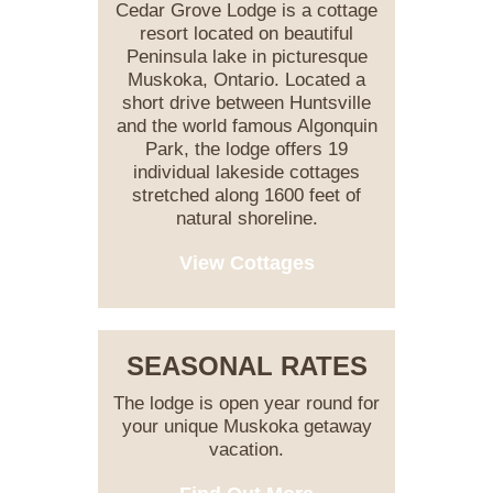
Cedar Grove Lodge is a cottage
resort located on beautiful
Peninsula lake in picturesque
Muskoka, Ontario. Located a
short drive between Huntsville
and the world famous Algonquin
Park, the lodge offers 19
individual lakeside cottages
stretched along 1600 feet of
natural shoreline.
View Cottages
SEASONAL RATES
The lodge is open year round for
your unique Muskoka getaway
vacation.