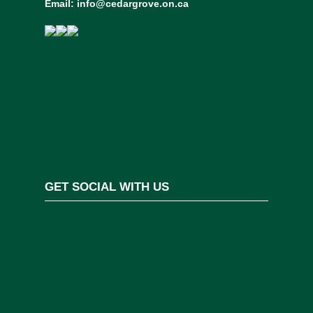
Email:
info@cedargrove.on.ca
GET SOCIAL WITH US