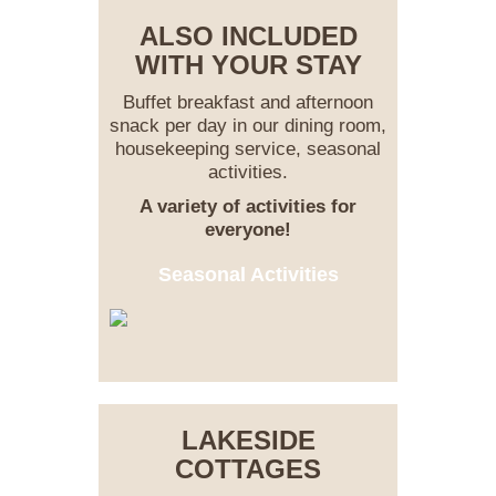
ALSO INCLUDED
WITH YOUR STAY
Buffet breakfast and afternoon
snack per day in our dining room,
housekeeping service, seasonal
activities.
A variety of activities for
everyone!
Seasonal Activities
LAKESIDE
COTTAGES