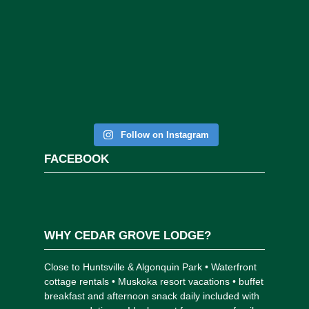
Follow on Instagram
FACEBOOK
WHY CEDAR GROVE LODGE?
Close to Huntsville & Algonquin Park • Waterfront
cottage rentals • Muskoka resort vacations • buffet
breakfast and afternoon snack daily included with