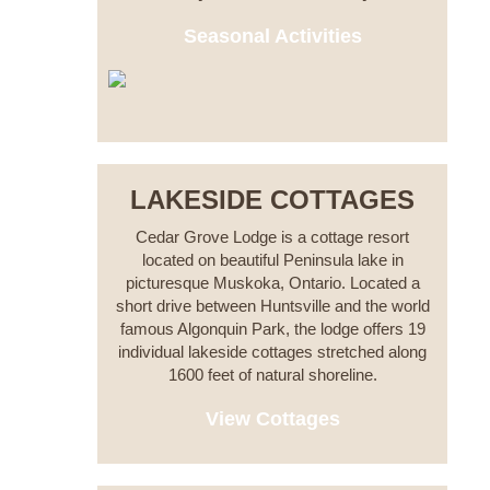
Seasonal Activities
LAKESIDE COTTAGES
Cedar Grove Lodge is a cottage resort
located on beautiful Peninsula lake in
picturesque Muskoka, Ontario. Located a
short drive between Huntsville and the world
famous Algonquin Park, the lodge offers 19
individual lakeside cottages stretched along
1600 feet of natural shoreline.
View Cottages