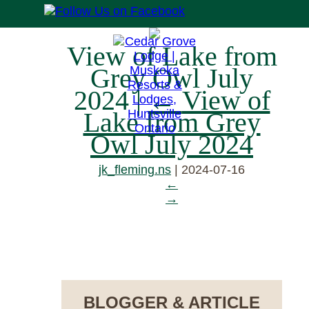
View of Lake from
Grey Owl July
2024
|
←
View of
Lake from Grey
Owl July 2024
jk_fleming.ns
|
2024-07-16
←
→
RESERVE NOW
BLOGGER & ARTICLE