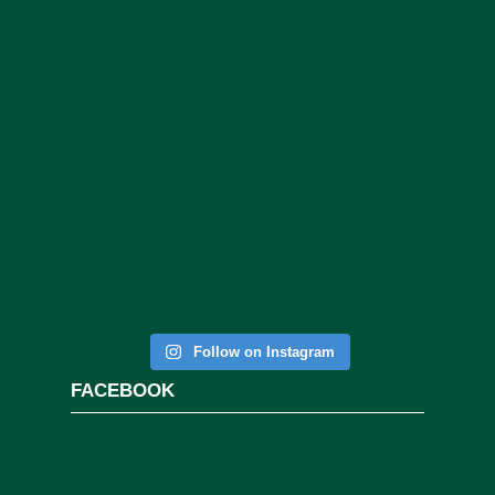
Follow on Instagram
FACEBOOK