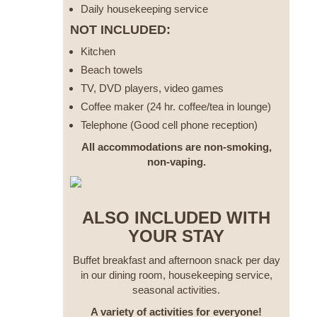
Daily housekeeping service
NOT INCLUDED:
Kitchen
Beach towels
TV, DVD players, video games
Coffee maker (24 hr. coffee/tea in lounge)
Telephone (Good cell phone reception)
All accommodations are non-smoking,
non-vaping.
ALSO INCLUDED WITH
YOUR STAY
Buffet breakfast and afternoon snack per day
in our dining room, housekeeping service,
seasonal activities.
A variety of activities for everyone!