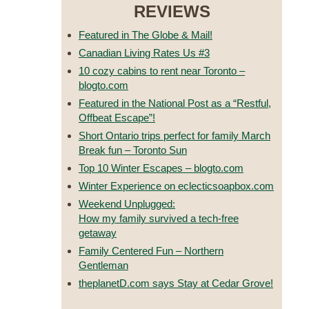
REVIEWS
Featured in The Globe & Mail!
Canadian Living Rates Us #3
10 cozy cabins to rent near Toronto –
blogto.com
Featured in the National Post as a “Restful,
Offbeat Escape”!
Short Ontario trips perfect for family March
Break fun – Toronto Sun
Top 10 Winter Escapes – blogto.com
Winter Experience on eclecticsoapbox.com
Weekend Unplugged:
How my family survived a tech-free
getaway
Family Centered Fun – Northern
Gentleman
theplanetD.com says Stay at Cedar Grove!