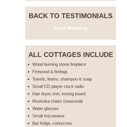
BACK TO TESTIMONIALS
Keep Reading
ALL COTTAGES INCLUDE
Wood burning stone fireplace
Firewood & firelogs
Towels, linens, shampoo & soap
Small CD player clock radio
Hair dryer, iron, ironing board
Muskoka chairs (seasonal)
Water glasses
Small microwave
Bar fridge, corkscrew