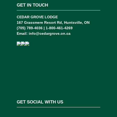
GET IN TOUCH
CEDAR GROVE LODGE
167 Grassmere Resort Rd, Huntsville, ON
(705) 789-4036 | 1-800-461-4269
Email:
info@cedargrove.on.ca
GET SOCIAL WITH US