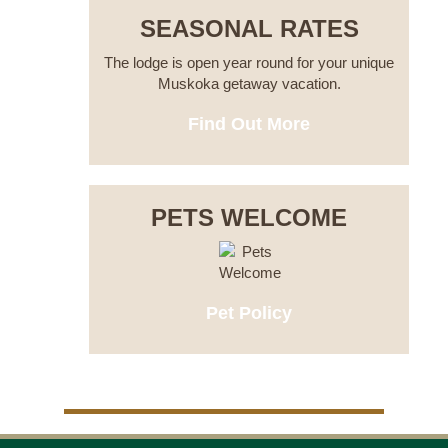
SEASONAL RATES
The lodge is open year round for your unique
Muskoka getaway vacation.
Find Out More
PETS WELCOME
Pet Policy